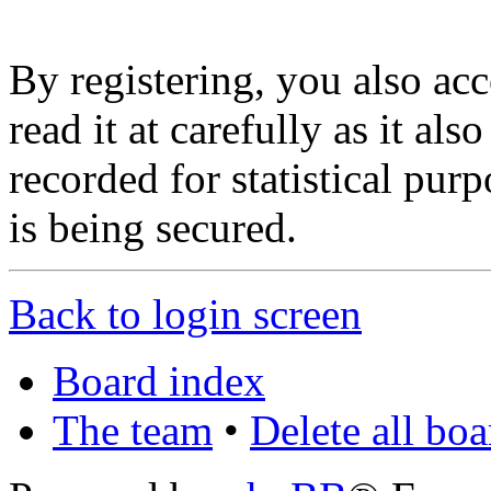
By registering, you also ac
read it at carefully as it al
recorded for statistical pu
is being secured.
Back to login screen
Board index
The team
•
Delete all bo