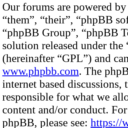
Our forums are powered by 
“them”, “their”, “phpBB s
“phpBB Group”, “phpBB Tea
solution released under the 
(hereinafter “GPL”) and c
www.phpbb.com
. The phpB
internet based discussions,
responsible for what we all
content and/or conduct. For
phpBB, please see:
https:/