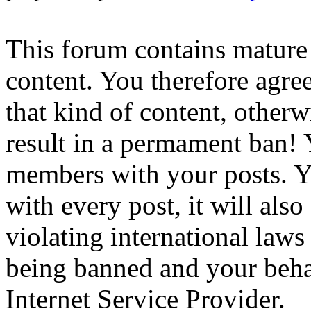
This forum contains mature 
content. You therefore agree
that kind of content, otherwi
result in a permament ban! Y
members with your posts. Yo
with every post, it will also
violating international laws
being banned and your beha
Internet Service Provider.