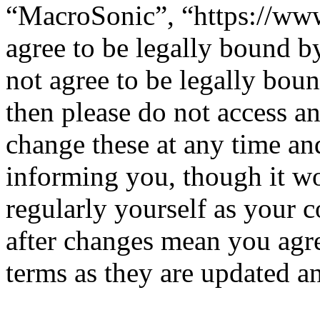
“MacroSonic”, “https://ww
agree to be legally bound b
not agree to be legally boun
then please do not access 
change these at any time an
informing you, though it wo
regularly yourself as your
after changes mean you agre
terms as they are updated 