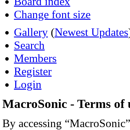
Board index
Change font size
Gallery
(
Newest Updates
Search
Members
Register
Login
MacroSonic - Terms of 
By accessing “MacroSonic” (