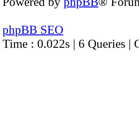
Powered by
phpBB
® Foru
phpBB SEO
Time : 0.022s | 6 Queries | 