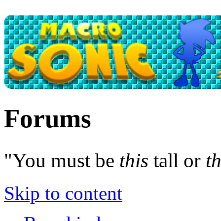
Forums
"You must be
this
tall or
th
Skip to content