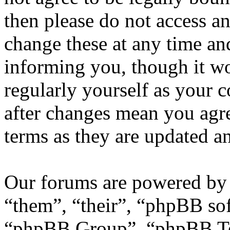
then please do not access 
change these at any time an
informing you, though it wo
regularly yourself as your
after changes mean you agre
terms as they are updated 
Our forums are powered by 
“them”, “their”, “phpBB s
“phpBB Group”, “phpBB Tea