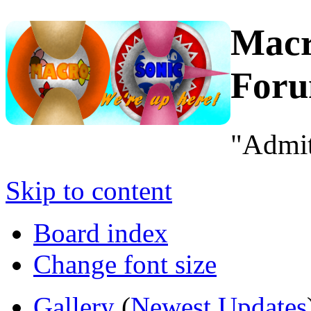
Macr
For
"Admit
Skip to content
Board index
Change font size
Gallery
(
Newest Updates