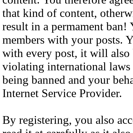
that kind of content, otherwi
result in a permament ban! Y
members with your posts. Yo
with every post, it will also
violating international laws
being banned and your beha
Internet Service Provider.
By registering, you also ac