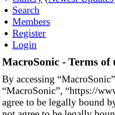
Search
Members
Register
Login
MacroSonic - Terms of 
By accessing “MacroSonic” (
“MacroSonic”, “https://ww
agree to be legally bound b
not agree to be legally boun