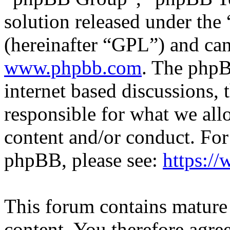
solution released under the 
(hereinafter “GPL”) and c
www.phpbb.com
. The phpB
internet based discussions,
responsible for what we all
content and/or conduct. For
phpBB, please see:
https:/
This forum contains mature 
content. You therefore agree