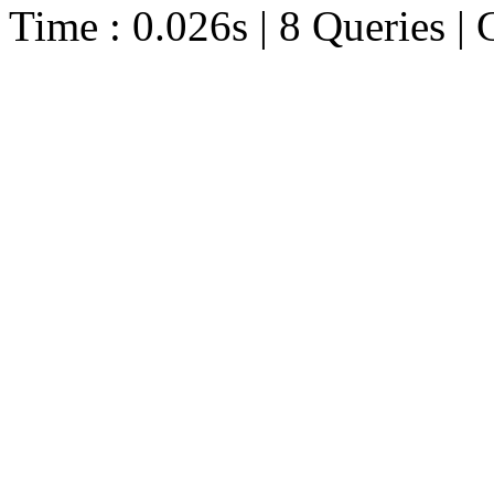
Time : 0.026s | 8 Queries | 