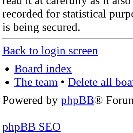
read it at carefully as it al
recorded for statistical pu
is being secured.
Back to login screen
Board index
The team
•
Delete all bo
Powered by
phpBB
® Foru
phpBB SEO