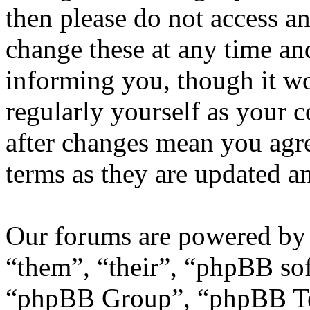
then please do not access 
change these at any time an
informing you, though it wo
regularly yourself as your
after changes mean you agre
terms as they are updated 
Our forums are powered by 
“them”, “their”, “phpBB s
“phpBB Group”, “phpBB Tea