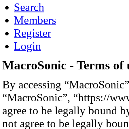
Search
Members
Register
Login
MacroSonic - Terms of 
By accessing “MacroSonic” (
“MacroSonic”, “https://ww
agree to be legally bound b
not agree to be legally boun