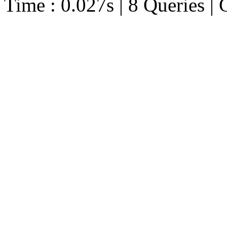
Time : 0.027s | 8 Queries | 