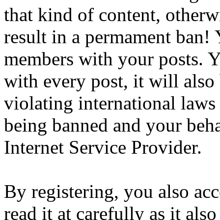
that kind of content, otherwi
result in a permament ban! Y
members with your posts. Yo
with every post, it will also
violating international laws
being banned and your beha
Internet Service Provider.
By registering, you also ac
read it at carefully as it al