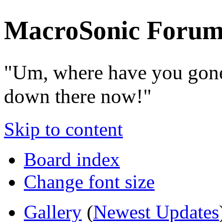
MacroSonic Forum
"Um, where have you gone
down there now!"
Skip to content
Board index
Change font size
Gallery
(
Newest Updates