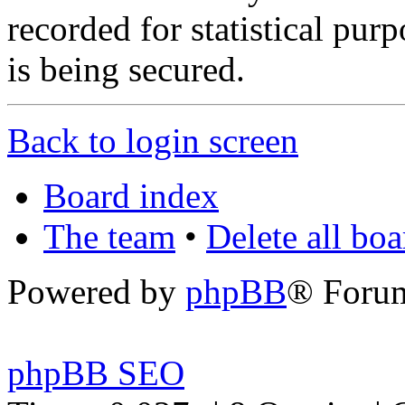
recorded for statistical pu
is being secured.
Back to login screen
Board index
The team
•
Delete all bo
Powered by
phpBB
® Foru
phpBB SEO