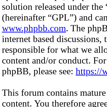
solution released under the 
(hereinafter “GPL”) and c
www.phpbb.com
. The phpB
internet based discussions,
responsible for what we all
content and/or conduct. For
phpBB, please see:
https:/
This forum contains mature 
content. You therefore agree