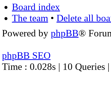
Board index
The team
•
Delete all bo
Powered by
phpBB
® Foru
phpBB SEO
Time : 0.028s | 10 Queries 