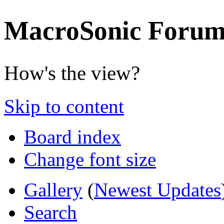
MacroSonic Forum
How's the view?
Skip to content
Board index
Change font size
Gallery
(
Newest Updates
Search