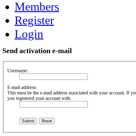
Members
Register
Login
Send activation e-mail
Username:
E-mail address:
This must be the e-mail address associated with your account. If you
you registered your account with.