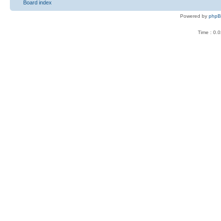
Board index
Powered by
php
Time : 0.0