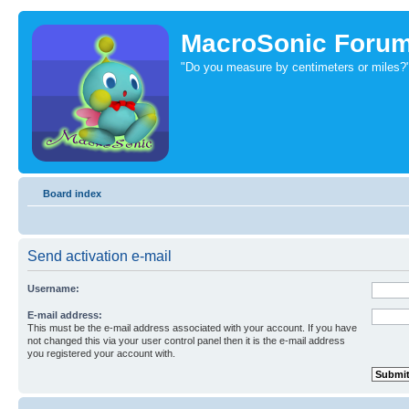
MacroSonic Foru
"Do you measure by centimeters or miles?
Board index
Send activation e-mail
Username:
E-mail address:
This must be the e-mail address associated with your account. If you have
not changed this via your user control panel then it is the e-mail address
you registered your account with.