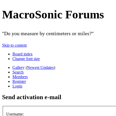
MacroSonic Forums
"Do you measure by centimeters or miles?"
Skip to content
Board index
Change font size
Gallery
(
Newest Updates
)
Search
Members
Register
Login
Send activation e-mail
Username: