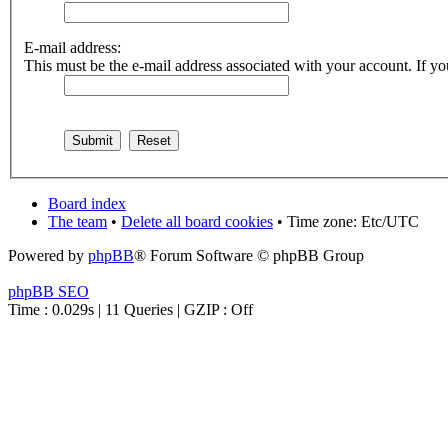
E-mail address:
This must be the e-mail address associated with your account. If you
Board index
The team
•
Delete all board cookies
• Time zone: Etc/UTC
Powered by
phpBB
® Forum Software © phpBB Group
phpBB SEO
Time : 0.029s | 11 Queries | GZIP : Off