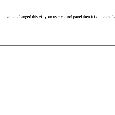
 have not changed this via your user control panel then it is the e-mail