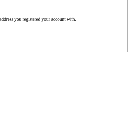
 address you registered your account with.