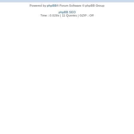
Powered by
phpBB
® Forum Software © phpBB Group
phpBB SEO
Time : 0.028s | 11 Queries | GZIP : Off