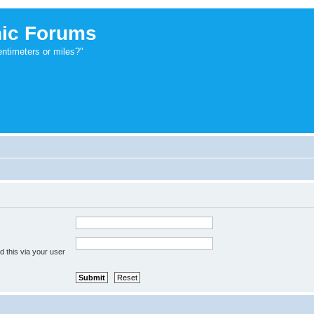
ic Forums
ntimeters or miles?"
 this via your user