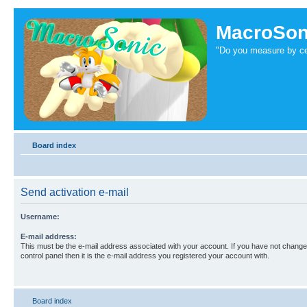
MacroSon
"Do you measure by ce
Board index
Send activation e-mail
Username:
E-mail address:
This must be the e-mail address associated with your account. If you have not changed
control panel then it is the e-mail address you registered your account with.
Board index