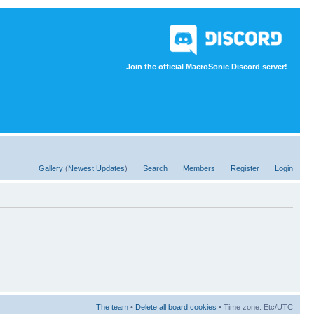
Join the official MacroSonic Discord server!
Gallery
(
Newest Updates
)
Search
Members
Register
Login
The team
•
Delete all board cookies
• Time zone: Etc/UTC