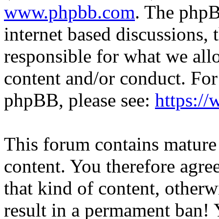
www.phpbb.com
. The phpB
internet based discussions,
responsible for what we all
content and/or conduct. For
phpBB, please see:
https:/
This forum contains mature 
content. You therefore agree
that kind of content, otherwi
result in a permament ban! Y