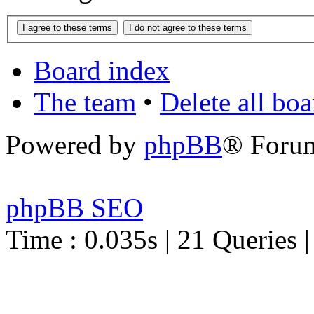
Board index
The team
•
Delete all bo
Powered by
phpBB
® Foru
phpBB SEO
Time : 0.035s | 21 Queries 