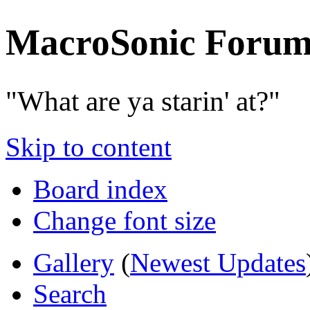
MacroSonic Forum
"What are ya starin' at?"
Skip to content
Board index
Change font size
Gallery
(
Newest Updates
Search