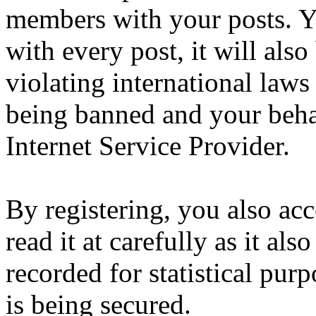
members with your posts. Yo
with every post, it will also
violating international laws
being banned and your beha
Internet Service Provider.
By registering, you also ac
read it at carefully as it al
recorded for statistical pu
is being secured.