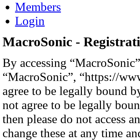
Members
Login
MacroSonic - Registrat
By accessing “MacroSonic” (
“MacroSonic”, “https://ww
agree to be legally bound b
not agree to be legally boun
then please do not access 
change these at any time an