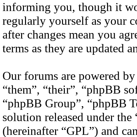
informing you, though it wo
regularly yourself as your
after changes mean you agre
terms as they are updated 
Our forums are powered by 
“them”, “their”, “phpBB s
“phpBB Group”, “phpBB Tea
solution released under the 
(hereinafter “GPL”) and c