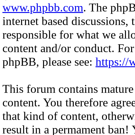
www.phpbb.com
. The phpB
internet based discussions,
responsible for what we all
content and/or conduct. For
phpBB, please see:
https:/
This forum contains mature 
content. You therefore agree
that kind of content, otherwi
result in a permament ban! Y