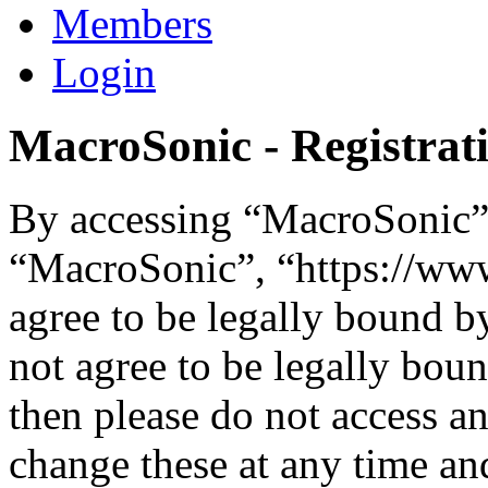
Members
Login
MacroSonic - Registrat
By accessing “MacroSonic” (
“MacroSonic”, “https://ww
agree to be legally bound b
not agree to be legally boun
then please do not access 
change these at any time an