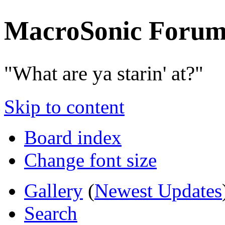
MacroSonic Forum
"What are ya starin' at?"
Skip to content
Board index
Change font size
Gallery
(
Newest Updates
Search