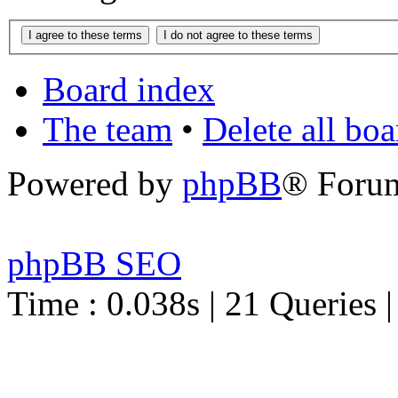
Board index
The team
•
Delete all bo
Powered by
phpBB
® Foru
phpBB SEO
Time : 0.038s | 21 Queries 