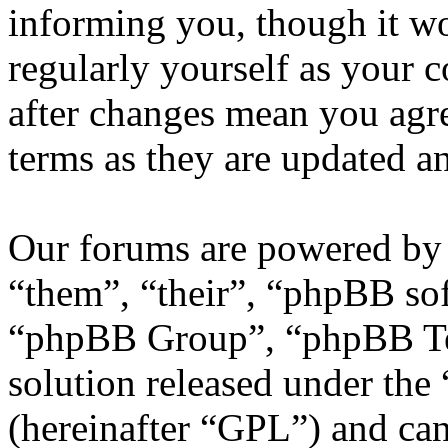
informing you, though it wo
regularly yourself as your
after changes mean you agre
terms as they are updated 
Our forums are powered by 
“them”, “their”, “phpBB s
“phpBB Group”, “phpBB Tea
solution released under the 
(hereinafter “GPL”) and c