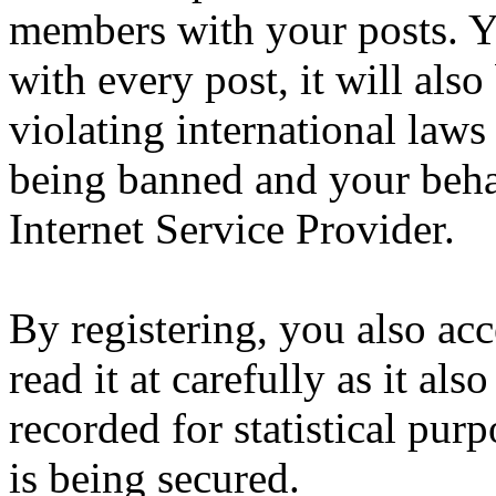
members with your posts. Yo
with every post, it will also
violating international laws
being banned and your beha
Internet Service Provider.
By registering, you also ac
read it at carefully as it al
recorded for statistical pu
is being secured.