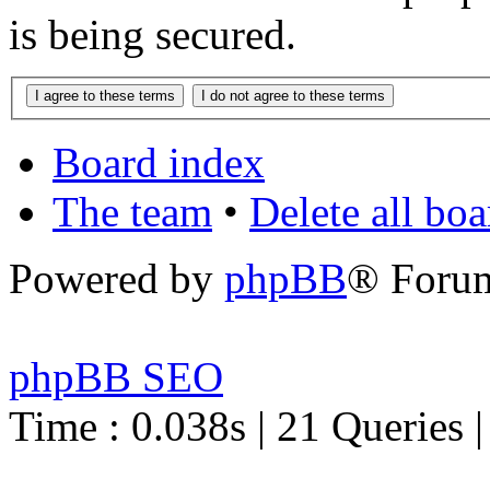
is being secured.
Board index
The team
•
Delete all bo
Powered by
phpBB
® Foru
phpBB SEO
Time : 0.038s | 21 Queries 