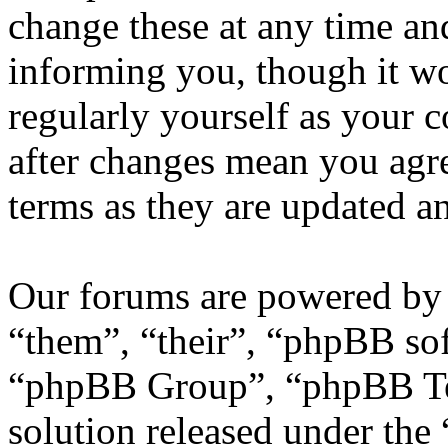
change these at any time an
informing you, though it wo
regularly yourself as your
after changes mean you agre
terms as they are updated 
Our forums are powered by 
“them”, “their”, “phpBB s
“phpBB Group”, “phpBB Tea
solution released under the 