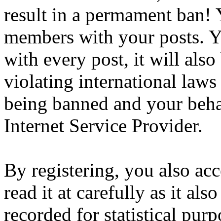
result in a permament ban! Y
members with your posts. Yo
with every post, it will also
violating international laws
being banned and your beha
Internet Service Provider.
By registering, you also ac
read it at carefully as it al
recorded for statistical pu