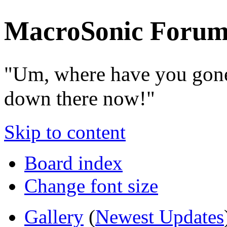
MacroSonic Forum
"Um, where have you gone
down there now!"
Skip to content
Board index
Change font size
Gallery
(
Newest Updates