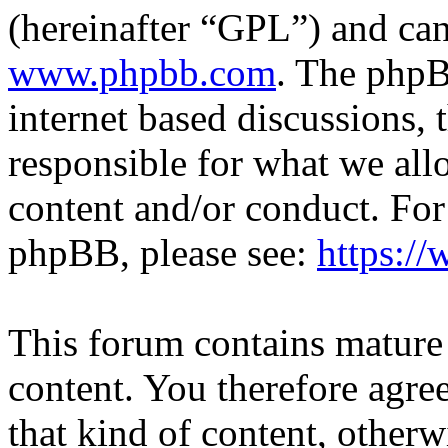
(hereinafter “GPL”) and c
www.phpbb.com
. The phpB
internet based discussions,
responsible for what we all
content and/or conduct. For
phpBB, please see:
https:/
This forum contains mature 
content. You therefore agree
that kind of content, otherwi