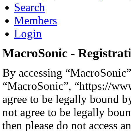
Search
Members
Login
MacroSonic - Registrat
By accessing “MacroSonic” (
“MacroSonic”, “https://ww
agree to be legally bound b
not agree to be legally boun
then please do not access 