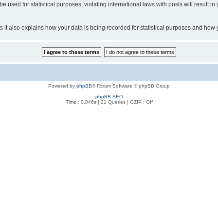
o be used for statistical purposes, violating international laws with posts will resul
 as it also explains how your data is being recorded for statistical purposes and how
Powered by
phpBB
® Forum Software © phpBB Group
phpBB SEO
Time : 0.046s | 21 Queries | GZIP : Off