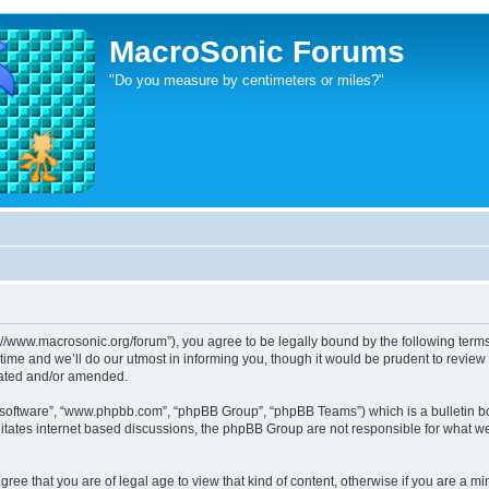
MacroSonic Forums
"Do you measure by centimeters or miles?"
://www.macrosonic.org/forum”), you agree to be legally bound by the following terms. 
e and we’ll do our utmost in informing you, though it would be prudent to review t
dated and/or amended.
B software”, “www.phpbb.com”, “phpBB Group”, “phpBB Teams”) which is a bulletin bo
litates internet based discussions, the phpBB Group are not responsible for what we
ree that you are of legal age to view that kind of content, otherwise if you are a mi