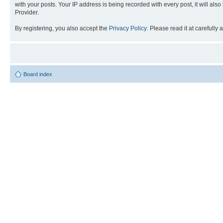
with your posts. Your IP address is being recorded with every post, it will als
Provider.
By registering, you also accept the
Privacy Policy
. Please read it at carefully
Board index