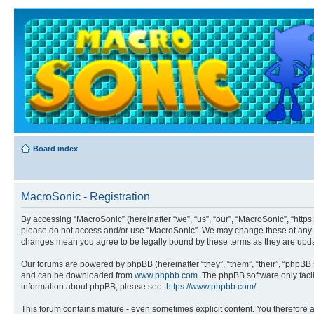
Board index
MacroSonic - Registration
By accessing “MacroSonic” (hereinafter “we”, “us”, “our”, “MacroSonic”, “https
please do not access and/or use “MacroSonic”. We may change these at any tim
changes mean you agree to be legally bound by these terms as they are up
Our forums are powered by phpBB (hereinafter “they”, “them”, “their”, “phpB
and can be downloaded from
www.phpbb.com
. The phpBB software only faci
information about phpBB, please see:
https://www.phpbb.com/
.
This forum contains mature - even sometimes explicit content. You therefore ag