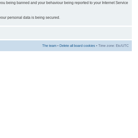
t in you being banned and your behaviour being reported to your Internet Service
 your personal data is being secured.
The team
•
Delete all board cookies
• Time zone: Etc/UTC