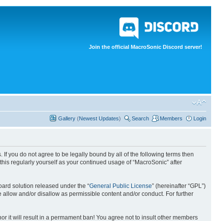
Join the official MacroSonic Discord server!
Gallery
(
Newest Updates
)
Search
Members
Login
If you do not agree to be legally bound by all of the following terms then
his regularly yourself as your continued usage of “MacroSonic” after
ard solution released under the “
General Public License
” (hereinafter “GPL”)
 allow and/or disallow as permissible content and/or conduct. For further
nor it will result in a permament ban! You agree not to insult other members