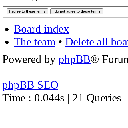
Board index
The team
•
Delete all bo
Powered by
phpBB
® Foru
phpBB SEO
Time : 0.044s | 21 Queries 