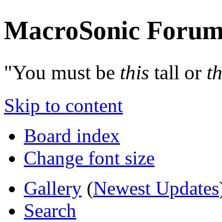
MacroSonic Forum
"You must be
this
tall or
th
Skip to content
Board index
Change font size
Gallery
(
Newest Updates
Search