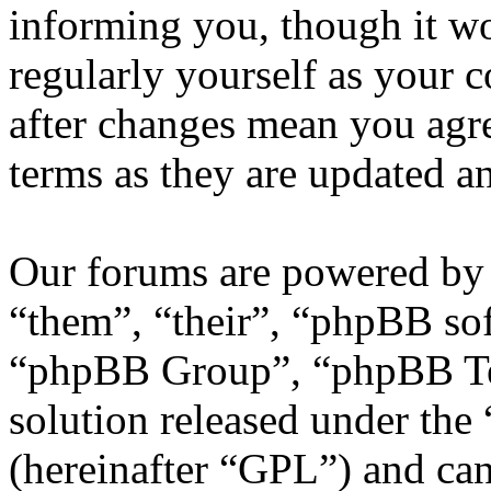
informing you, though it wo
regularly yourself as your
after changes mean you agre
terms as they are updated 
Our forums are powered by 
“them”, “their”, “phpBB s
“phpBB Group”, “phpBB Tea
solution released under the 
(hereinafter “GPL”) and c