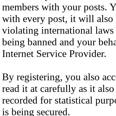
members with your posts. Yo
with every post, it will also
violating international laws
being banned and your beha
Internet Service Provider.
By registering, you also ac
read it at carefully as it al
recorded for statistical pu
is being secured.