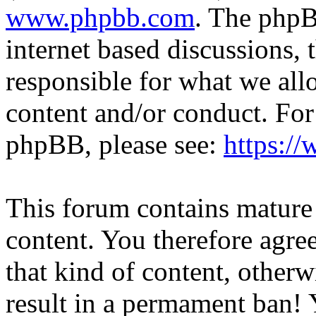
www.phpbb.com
. The phpB
internet based discussions,
responsible for what we all
content and/or conduct. For
phpBB, please see:
https:/
This forum contains mature 
content. You therefore agree
that kind of content, otherwi
result in a permament ban! Y