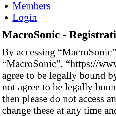
Members
Login
MacroSonic - Registrat
By accessing “MacroSonic” (
“MacroSonic”, “https://ww
agree to be legally bound b
not agree to be legally boun
then please do not access 
change these at any time an