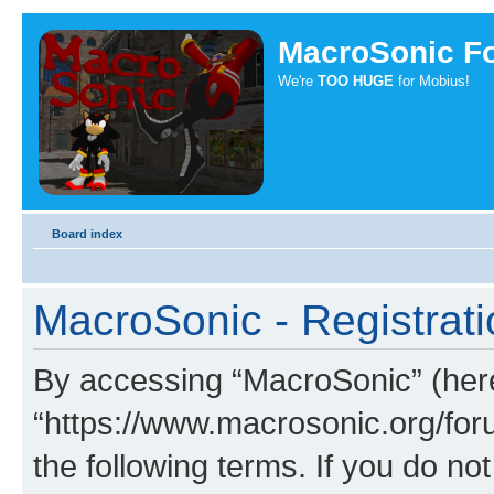
MacroSonic F
We're
TOO HUGE
for Mobius!
Board index
MacroSonic - Registrati
By accessing “MacroSonic” (herei
“https://www.macrosonic.org/foru
the following terms. If you do not