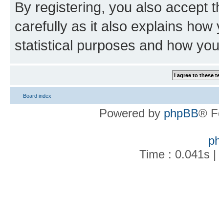
By registering, you also accept 
carefully as it also explains how
statistical purposes and how you
Board index
Powered by
phpBB
® F
p
Time : 0.041s |