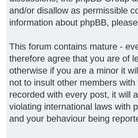
and/or disallow as permissible c
information about phpBB, pleas
This forum contains mature - ev
therefore agree that you are of l
otherwise if you are a minor it w
not to insult other members with
recorded with every post, it will 
violating international laws with 
and your behaviour being reporte