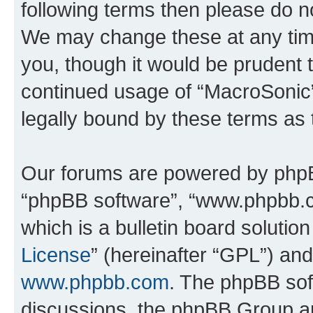
following terms then please do 
We may change these at any time
you, though it would be prudent t
continued usage of “MacroSonic
legally bound by these terms as
Our forums are powered by phpBB 
“phpBB software”, “www.phpbb.
which is a bulletin board solutio
License
” (hereinafter “GPL”) a
www.phpbb.com
. The phpBB soft
discussions, the phpBB Group ar