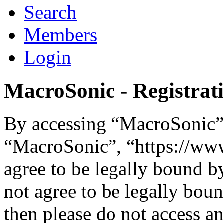
Search
Members
Login
MacroSonic - Registrat
By accessing “MacroSonic” (
“MacroSonic”, “https://ww
agree to be legally bound b
not agree to be legally boun
then please do not access 