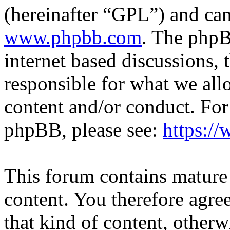
(hereinafter “GPL”) and c
www.phpbb.com
. The phpB
internet based discussions,
responsible for what we all
content and/or conduct. For
phpBB, please see:
https:/
This forum contains mature 
content. You therefore agree
that kind of content, otherwi