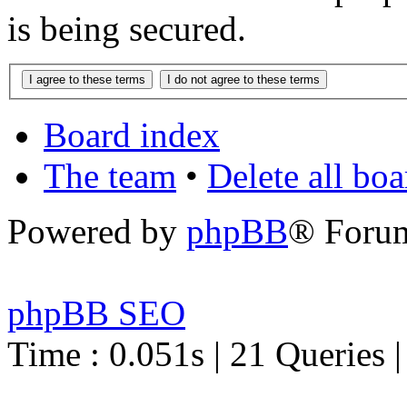
is being secured.
Board index
The team
•
Delete all bo
Powered by
phpBB
® Foru
phpBB SEO
Time : 0.051s | 21 Queries 