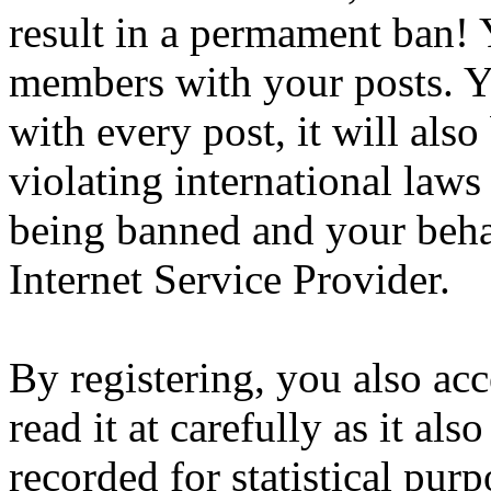
result in a permament ban! Y
members with your posts. Yo
with every post, it will also
violating international laws
being banned and your beha
Internet Service Provider.
By registering, you also ac
read it at carefully as it al
recorded for statistical pu