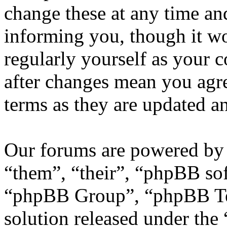
change these at any time an
informing you, though it wo
regularly yourself as your
after changes mean you agre
terms as they are updated 
Our forums are powered by 
“them”, “their”, “phpBB s
“phpBB Group”, “phpBB Tea
solution released under the 