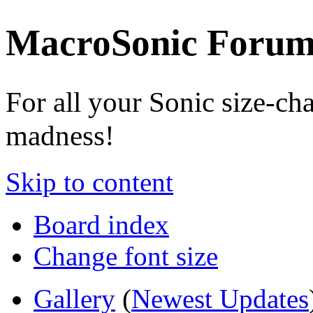
MacroSonic Forum
For all your Sonic size-ch
madness!
Skip to content
Board index
Change font size
Gallery
(
Newest Updates