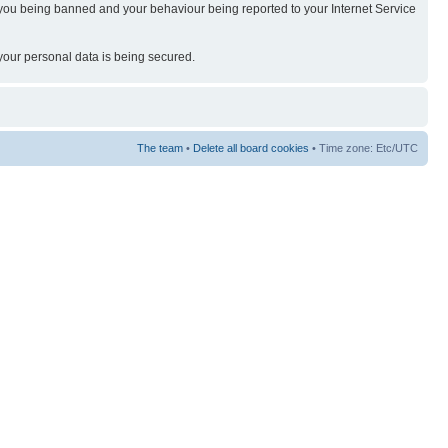
t in you being banned and your behaviour being reported to your Internet Service
 your personal data is being secured.
The team
•
Delete all board cookies
• Time zone: Etc/UTC