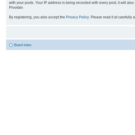
with your posts. Your IP address is being recorded with every post, it will als
Provider.
By registering, you also accept the
Privacy Policy
. Please read it at carefully
Board index