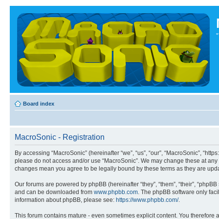
Board index
MacroSonic - Registration
By accessing “MacroSonic” (hereinafter “we”, “us”, “our”, “MacroSonic”, “https
please do not access and/or use “MacroSonic”. We may change these at any tim
changes mean you agree to be legally bound by these terms as they are up
Our forums are powered by phpBB (hereinafter “they”, “them”, “their”, “phpB
and can be downloaded from
www.phpbb.com
. The phpBB software only faci
information about phpBB, please see:
https://www.phpbb.com/
.
This forum contains mature - even sometimes explicit content. You therefore ag