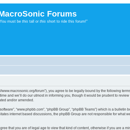
MacroSonic Forums
"You must be
this
tall or
this
short to ride this forum!"
://www.macrosonic.org/forum”), you agree to be legally bound by the following terms. 
e and we’ll do our utmost in informing you, though it would be prudent to review t
dated and/or amended.
B software”, “www.phpbb.com”, “phpBB Group”, “phpBB Teams”) which is a bulletin bo
litates internet based discussions, the phpBB Group are not responsible for what we
ree that you are of legal age to view that kind of content, otherwise if you are a mi