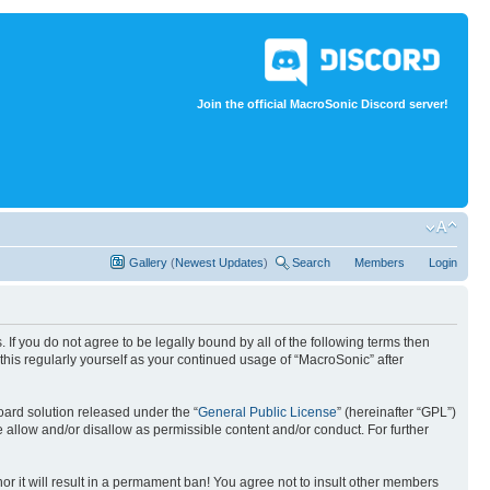
Join the official MacroSonic Discord server!
Gallery
(
Newest Updates
)
Search
Members
Login
If you do not agree to be legally bound by all of the following terms then
his regularly yourself as your continued usage of “MacroSonic” after
ard solution released under the “
General Public License
” (hereinafter “GPL”)
 allow and/or disallow as permissible content and/or conduct. For further
nor it will result in a permament ban! You agree not to insult other members