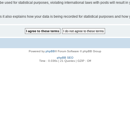
o be used for statistical purposes, violating international laws with posts will resul
 as it also explains how your data is being recorded for statistical purposes and how
Powered by
phpBB
® Forum Software © phpBB Group
phpBB SEO
Time : 0.036s | 21 Queries | GZIP : Off