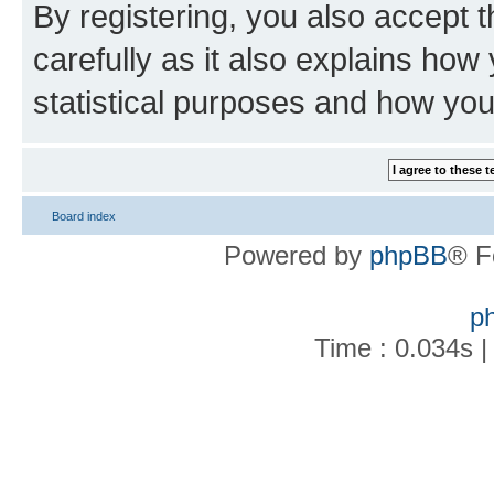
By registering, you also accept 
carefully as it also explains how
statistical purposes and how you
Board index
Powered by
phpBB
® F
p
Time : 0.034s |