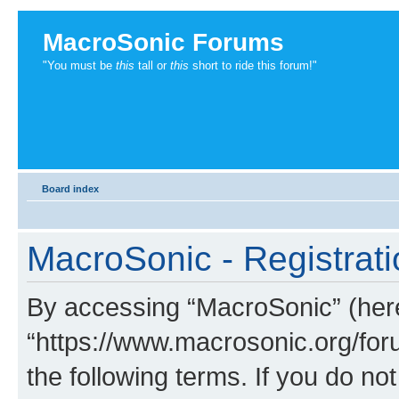
MacroSonic Forums
"You must be
this
tall or
this
short to ride this forum!"
Board index
MacroSonic - Registrati
By accessing “MacroSonic” (herei
“https://www.macrosonic.org/foru
the following terms. If you do not