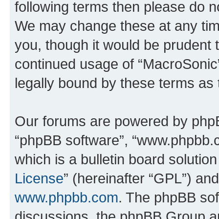
following terms then please do 
We may change these at any time
you, though it would be prudent t
continued usage of “MacroSonic
legally bound by these terms as
Our forums are powered by phpBB 
“phpBB software”, “www.phpbb.
which is a bulletin board solutio
License
” (hereinafter “GPL”) a
www.phpbb.com
. The phpBB soft
discussions, the phpBB Group ar