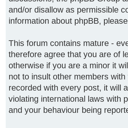
and/or disallow as permissible c
information about phpBB, pleas
This forum contains mature - ev
therefore agree that you are of l
otherwise if you are a minor it w
not to insult other members with
recorded with every post, it will 
violating international laws with 
and your behaviour being reporte