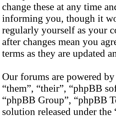
change these at any time an
informing you, though it wo
regularly yourself as your
after changes mean you agre
terms as they are updated 
Our forums are powered by 
“them”, “their”, “phpBB s
“phpBB Group”, “phpBB Tea
solution released under the 