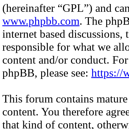
(hereinafter “GPL”) and c
www.phpbb.com
. The phpB
internet based discussions,
responsible for what we all
content and/or conduct. For
phpBB, please see:
https:/
This forum contains mature 
content. You therefore agree
that kind of content, otherwi