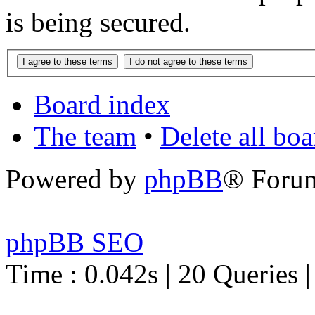
is being secured.
Board index
The team
•
Delete all bo
Powered by
phpBB
® Foru
phpBB SEO
Time : 0.042s | 20 Queries 