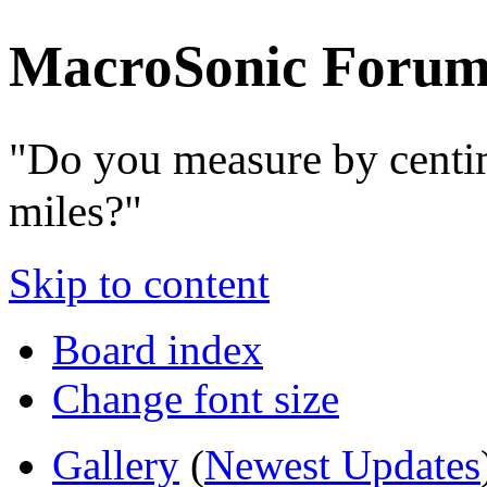
MacroSonic Forum
"Do you measure by centi
miles?"
Skip to content
Board index
Change font size
Gallery
(
Newest Updates