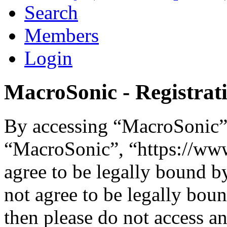
Search
Members
Login
MacroSonic - Registrat
By accessing “MacroSonic” (
“MacroSonic”, “https://ww
agree to be legally bound b
not agree to be legally boun
then please do not access 