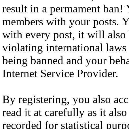
result in a permament ban! Y
members with your posts. Yo
with every post, it will also
violating international laws
being banned and your beha
Internet Service Provider.
By registering, you also ac
read it at carefully as it al
recorded for statistical pu