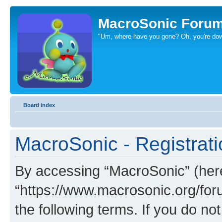
MacroSonic Foru
"Um, where have you gone? Oh, you're dow
Board index
MacroSonic - Registrati
By accessing “MacroSonic” (herei
“https://www.macrosonic.org/foru
the following terms. If you do not