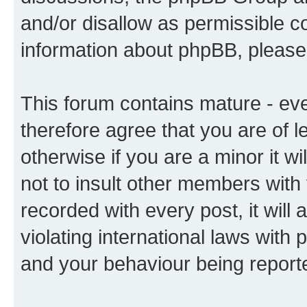
and/or disallow as permissible c
information about phpBB, pleas
This forum contains mature - ev
therefore agree that you are of l
otherwise if you are a minor it w
not to insult other members with
recorded with every post, it will 
violating international laws with 
and your behaviour being reporte