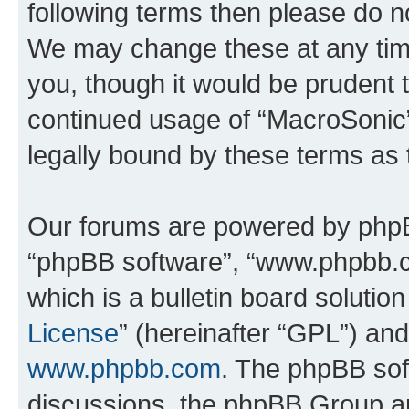
following terms then please do 
We may change these at any time
you, though it would be prudent t
continued usage of “MacroSonic
legally bound by these terms as
Our forums are powered by phpBB 
“phpBB software”, “www.phpbb.
which is a bulletin board solutio
License
” (hereinafter “GPL”) a
www.phpbb.com
. The phpBB soft
discussions, the phpBB Group ar