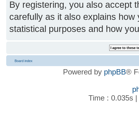
By registering, you also accept 
carefully as it also explains how
statistical purposes and how you
Board index
Powered by
phpBB
® F
p
Time : 0.035s |