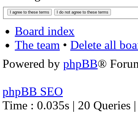
Board index
The team
•
Delete all bo
Powered by
phpBB
® Foru
phpBB SEO
Time : 0.035s | 20 Queries 