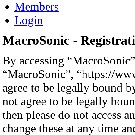
Members
Login
MacroSonic - Registrat
By accessing “MacroSonic” (
“MacroSonic”, “https://ww
agree to be legally bound b
not agree to be legally boun
then please do not access 
change these at any time an