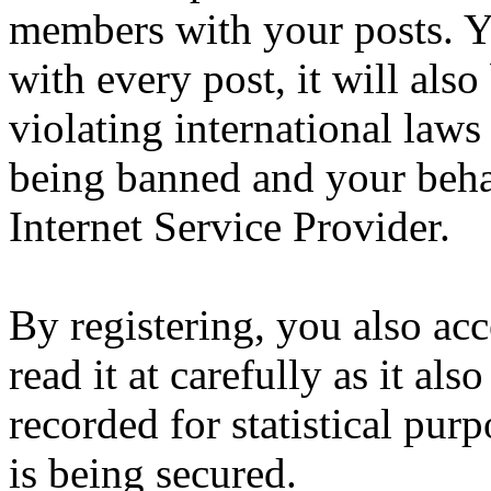
members with your posts. Yo
with every post, it will also
violating international laws
being banned and your beha
Internet Service Provider.
By registering, you also ac
read it at carefully as it al
recorded for statistical pu
is being secured.