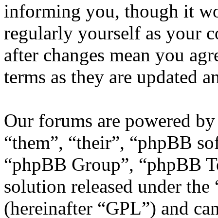
informing you, though it wo
regularly yourself as your
after changes mean you agre
terms as they are updated 
Our forums are powered by 
“them”, “their”, “phpBB s
“phpBB Group”, “phpBB Tea
solution released under the 
(hereinafter “GPL”) and c