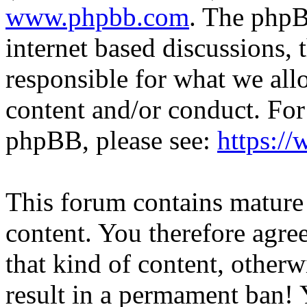
www.phpbb.com
. The phpB
internet based discussions,
responsible for what we all
content and/or conduct. For
phpBB, please see:
https:/
This forum contains mature 
content. You therefore agree
that kind of content, otherwi
result in a permament ban! Y