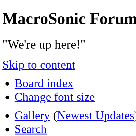
MacroSonic Forum
"We're up here!"
Skip to content
Board index
Change font size
Gallery
(
Newest Updates
Search