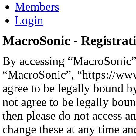
Members
Login
MacroSonic - Registrat
By accessing “MacroSonic” (
“MacroSonic”, “https://ww
agree to be legally bound b
not agree to be legally boun
then please do not access 
change these at any time an