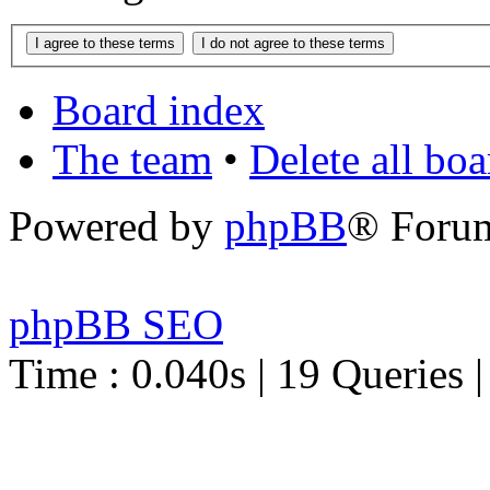
Board index
The team
•
Delete all bo
Powered by
phpBB
® Foru
phpBB SEO
Time : 0.040s | 19 Queries 