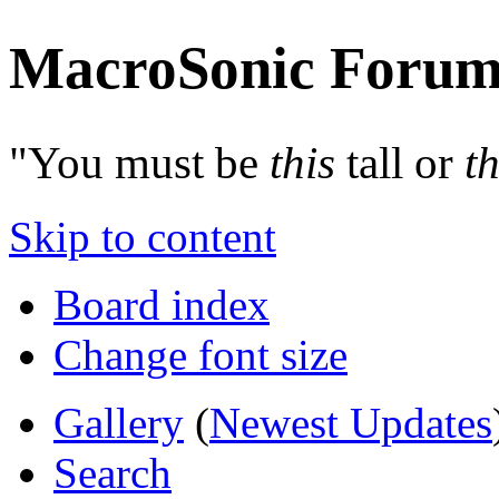
MacroSonic Forum
"You must be
this
tall or
th
Skip to content
Board index
Change font size
Gallery
(
Newest Updates
Search