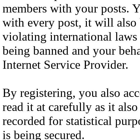
members with your posts. Yo
with every post, it will also
violating international laws
being banned and your beha
Internet Service Provider.
By registering, you also ac
read it at carefully as it al
recorded for statistical pu
is being secured.