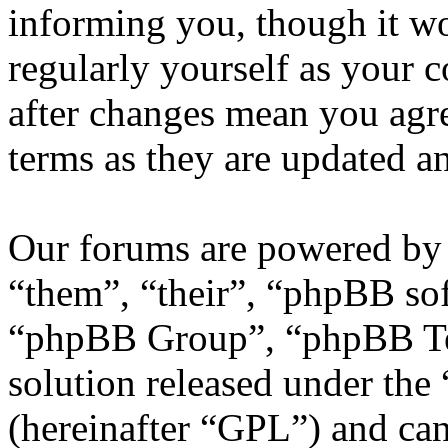
informing you, though it wo
regularly yourself as your
after changes mean you agre
terms as they are updated 
Our forums are powered by 
“them”, “their”, “phpBB s
“phpBB Group”, “phpBB Tea
solution released under the 
(hereinafter “GPL”) and c