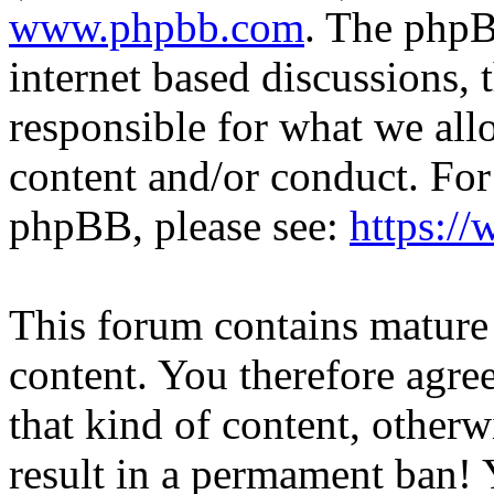
www.phpbb.com
. The phpB
internet based discussions,
responsible for what we all
content and/or conduct. For
phpBB, please see:
https:/
This forum contains mature 
content. You therefore agree
that kind of content, otherwi
result in a permament ban! Y