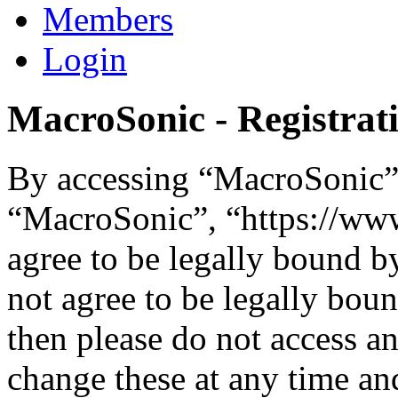
Members
Login
MacroSonic - Registrat
By accessing “MacroSonic” (
“MacroSonic”, “https://ww
agree to be legally bound b
not agree to be legally boun
then please do not access 
change these at any time an