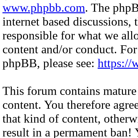
www.phpbb.com
. The phpB
internet based discussions,
responsible for what we all
content and/or conduct. For
phpBB, please see:
https:/
This forum contains mature 
content. You therefore agree
that kind of content, otherwi
result in a permament ban! Y