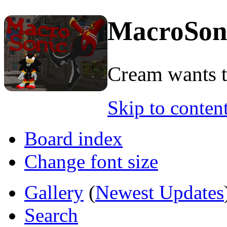
MacroSon
Cream wants to
Skip to conten
Board index
Change font size
Gallery
(
Newest Updates
Search