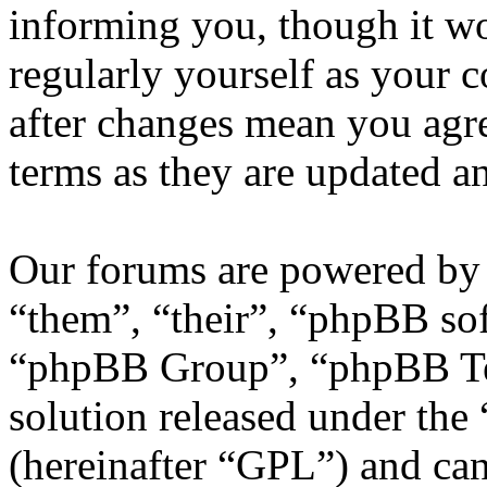
informing you, though it wo
regularly yourself as your
after changes mean you agre
terms as they are updated 
Our forums are powered by 
“them”, “their”, “phpBB s
“phpBB Group”, “phpBB Tea
solution released under the 
(hereinafter “GPL”) and c