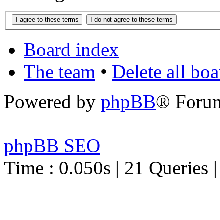
Board index
The team
•
Delete all bo
Powered by
phpBB
® Foru
phpBB SEO
Time : 0.050s | 21 Queries 