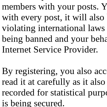
members with your posts. Yo
with every post, it will also
violating international laws
being banned and your beha
Internet Service Provider.
By registering, you also ac
read it at carefully as it al
recorded for statistical pu
is being secured.