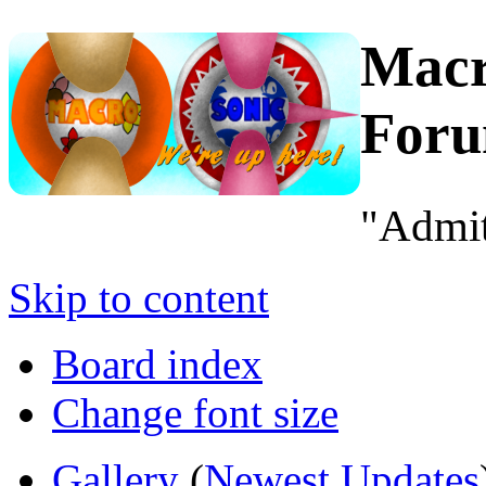
Macr
For
"Admit
Skip to content
Board index
Change font size
Gallery
(
Newest Updates