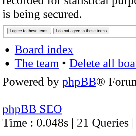
recorded for statistical pu
is being secured.
Board index
The team
•
Delete all bo
Powered by
phpBB
® Foru
phpBB SEO
Time : 0.048s | 21 Queries 