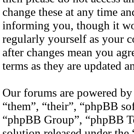
change these at any time an
informing you, though it wo
regularly yourself as your
after changes mean you agre
terms as they are updated 
Our forums are powered by 
“them”, “their”, “phpBB s
“phpBB Group”, “phpBB Tea
solution released under the 