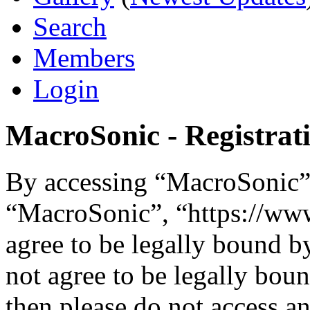
Search
Members
Login
MacroSonic - Registrat
By accessing “MacroSonic” (
“MacroSonic”, “https://ww
agree to be legally bound b
not agree to be legally boun
then please do not access 