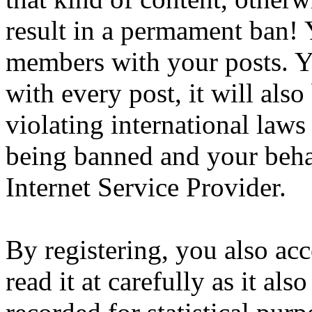
result in a permament ban! Y
members with your posts. Yo
with every post, it will also
violating international laws
being banned and your beha
Internet Service Provider.
By registering, you also ac
read it at carefully as it al