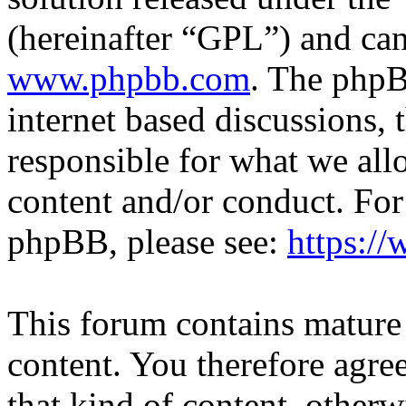
(hereinafter “GPL”) and c
www.phpbb.com
. The phpB
internet based discussions,
responsible for what we all
content and/or conduct. For
phpBB, please see:
https:/
This forum contains mature 
content. You therefore agree
that kind of content, otherwi