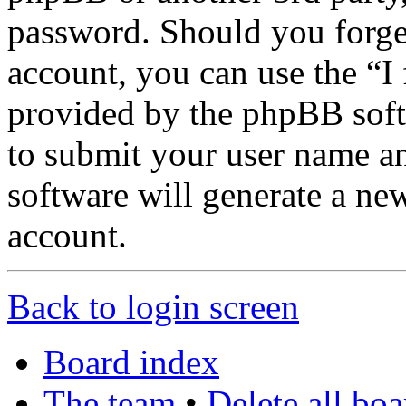
password. Should you forge
account, you can use the “I
provided by the phpBB soft
to submit your user name a
software will generate a ne
account.
Back to login screen
Board index
The team
•
Delete all bo