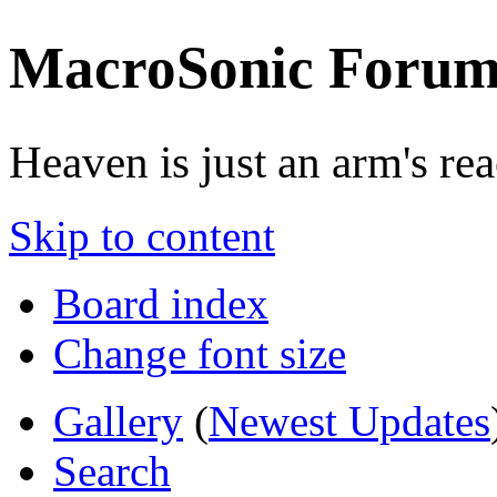
MacroSonic Forum
Heaven is just an arm's rea
Skip to content
Board index
Change font size
Gallery
(
Newest Updates
Search