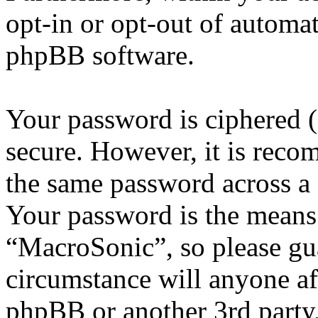
opt-in or opt-out of automa
phpBB software.
Your password is ciphered (a
secure. However, it is reco
the same password across a 
Your password is the means 
“MacroSonic”, so please gua
circumstance will anyone af
phpBB or another 3rd party,