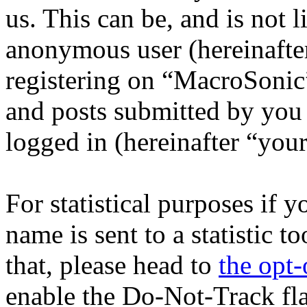
us. This can be, and is not l
anonymous user (hereinafte
registering on “MacroSonic”
and posts submitted by you a
logged in (hereinafter “your
For statistical purposes if 
name is sent to a statistic t
that, please head to
the opt-
enable the Do-Not-Track fl