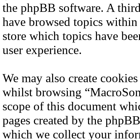
the phpBB software. A third
have browsed topics within
store which topics have bee
user experience.
We may also create cookies
whilst browsing “MacroSoni
scope of this document whic
pages created by the phpBB
which we collect your infor