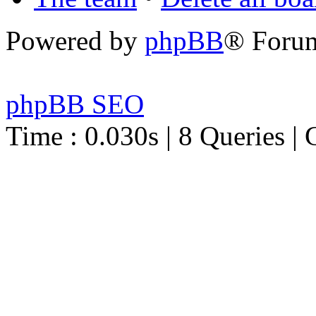
Powered by
phpBB
® Foru
phpBB SEO
Time : 0.030s | 8 Queries | 