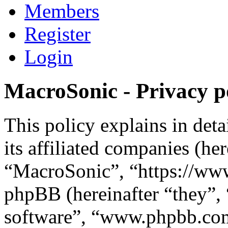
Members
Register
Login
MacroSonic - Privacy p
This policy explains in de
its affiliated companies (he
“MacroSonic”, “https://ww
phpBB (hereinafter “they”,
software”, “www.phpbb.c