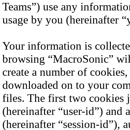
Teams”) use any information
usage by you (hereinafter “
Your information is collecte
browsing “MacroSonic” wil
create a number of cookies, 
downloaded on to your com
files. The first two cookies 
(hereinafter “user-id”) and
(hereinafter “session-id”), 