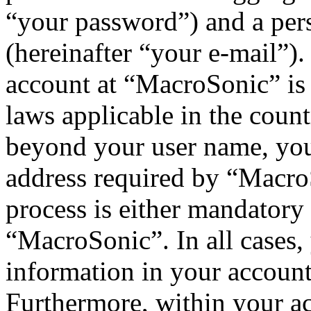
“your password”) and a pers
(hereinafter “your e-mail”)
account at “MacroSonic” is 
laws applicable in the coun
beyond your user name, you
address required by “MacroS
process is either mandatory 
“MacroSonic”. In all cases,
information in your account
Furthermore, within your ac