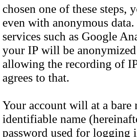
chosen one of these steps, y
even with anonymous data. N
services such as Google Anal
your IP will be anonymized
allowing the recording of IP
agrees to that.
Your account will at a bar
identifiable name (hereinaf
password used for logging i