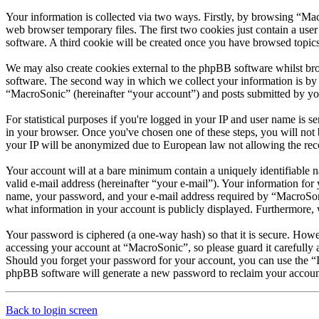
Your information is collected via two ways. Firstly, by browsing “Ma
web browser temporary files. The first two cookies just contain a user
software. A third cookie will be created once you have browsed topic
We may also create cookies external to the phpBB software whilst br
software. The second way in which we collect your information is by w
“MacroSonic” (hereinafter “your account”) and posts submitted by you a
For statistical purposes if you're logged in your IP and user name is sen
in your browser. Once you've chosen one of these steps, you will not b
your IP will be anonymized due to European law not allowing the record
Your account will at a bare minimum contain a uniquely identifiable 
valid e-mail address (hereinafter “your e-mail”). Your information fo
name, your password, and your e-mail address required by “MacroSonic”
what information in your account is publicly displayed. Furthermore, 
Your password is ciphered (a one-way hash) so that it is secure. How
accessing your account at “MacroSonic”, so please guard it carefully
Should you forget your password for your account, you can use the “
phpBB software will generate a new password to reclaim your accoun
Back to login screen