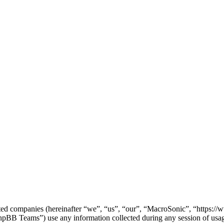
iated companies (hereinafter “we”, “us”, “our”, “MacroSonic”, “https:
 Teams”) use any information collected during any session of usage 