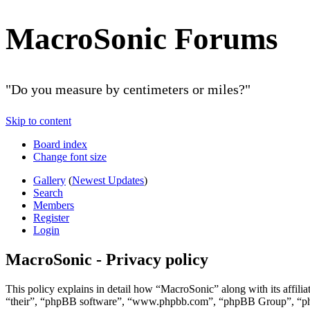
MacroSonic Forums
"Do you measure by centimeters or miles?"
Skip to content
Board index
Change font size
Gallery
(
Newest Updates
)
Search
Members
Register
Login
MacroSonic - Privacy policy
This policy explains in detail how “MacroSonic” along with its affil
“their”, “phpBB software”, “www.phpbb.com”, “phpBB Group”, “phpBB