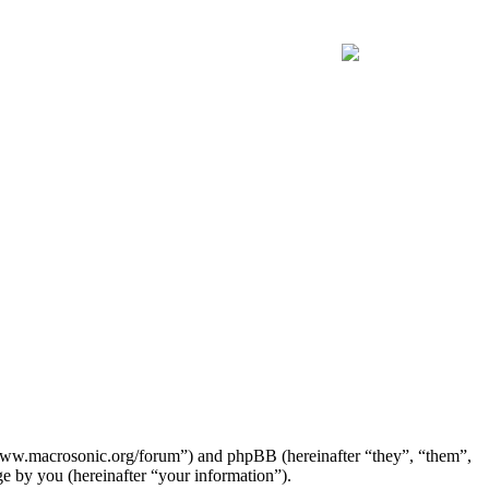
Join the official MacroSonic
Discord server!
//www.macrosonic.org/forum”) and phpBB (hereinafter “they”, “them”,
by you (hereinafter “your information”).