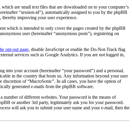
 which are small text files that are downloaded on to your computer’s
(hereinafter “session-id”), automatically assigned to you by the phpBB
, thereby improving your user experience.
ent which is intended to only cover the pages created by the phpBB
n anonymous user (hereinafter “anonymous posts”), registering on
the opt-out page
, disable JavaScript or enable the Do-Not-Track flag
xternal services such as Google Analytics. If you are not logged in,
ng into your account (hereinafter “your password”) and a personal,
icable in the country that hosts us. Any information beyond your user
e discretion of “MacroSonic”. In all cases, you have the option of
atically generated e-mails from the phpBB software.
 a number of different websites. Your password is the means of
hpBB or another 3rd party, legitimately ask you for your password.
cess will ask you to submit your user name and your e-mail, then the