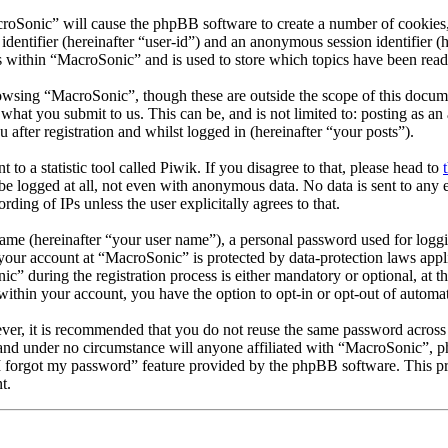
croSonic” will cause the phpBB software to create a number of cookies,
 identifier (hereinafter “user-id”) and an anonymous session identifier 
s within “MacroSonic” and is used to store which topics have been read
owsing “MacroSonic”, though these are outside the scope of this docum
hat you submit to us. This can be, and is not limited to: posting as a
fter registration and whilst logged in (hereinafter “your posts”).
t to a statistic tool called Piwik. If you disagree to that, please head to
e logged at all, not even with anonymous data. No data is sent to any e
ing of IPs unless the user explicitally agrees to that.
name (hereinafter “your user name”), a personal password used for loggi
r your account at “MacroSonic” is protected by data-protection laws appl
 during the registration process is either mandatory or optional, at th
within your account, you have the option to opt-in or opt-out of autom
ever, it is recommended that you do not reuse the same password across
 and under no circumstance will anyone affiliated with “MacroSonic”, p
I forgot my password” feature provided by the phpBB software. This pro
t.