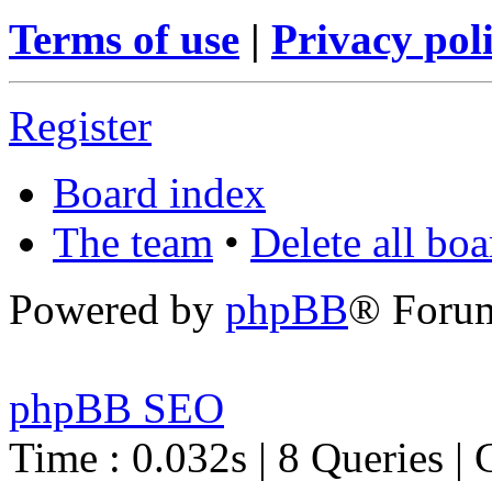
Terms of use
|
Privacy pol
Register
Board index
The team
•
Delete all bo
Powered by
phpBB
® Foru
phpBB SEO
Time : 0.032s | 8 Queries | 