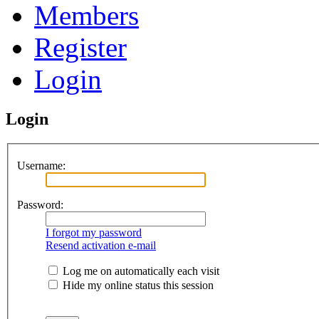
Members
Register
Login
Login
Username:
Password:
I forgot my password
Resend activation e-mail
Log me on automatically each visit
Hide my online status this session