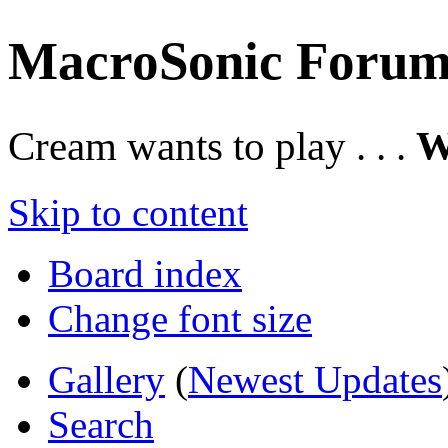
MacroSonic Forum
Cream wants to play . . .
W
Skip to content
Board index
Change font size
Gallery
(
Newest Updates
Search