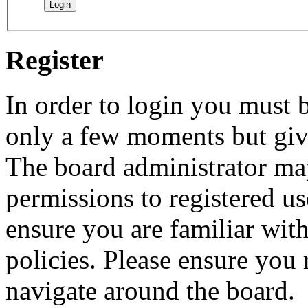
Register
In order to login you must b
only a few moments but give
The board administrator may
permissions to registered us
ensure you are familiar with
policies. Please ensure you
navigate around the board.