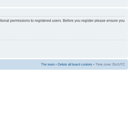
itional permissions to registered users. Before you register please ensure you
The team
•
Delete all board cookies
• Time zone: Etc/UTC