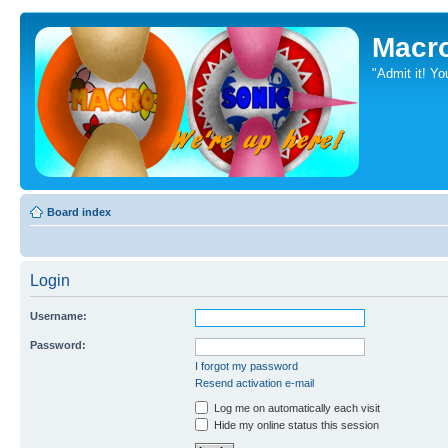
Macr
"Admit it! Yo
Board index
Login
Username:
Password:
I forgot my password
Resend activation e-mail
Log me on automatically each visit
Hide my online status this session