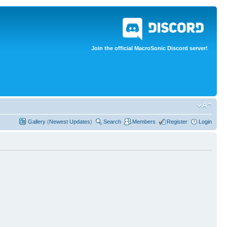
Join the official MacroSonic Discord server!
Gallery
(
Newest Updates
)
Search
Members
Register
Login