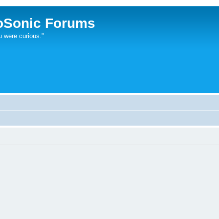
oSonic Forums
u were curious."