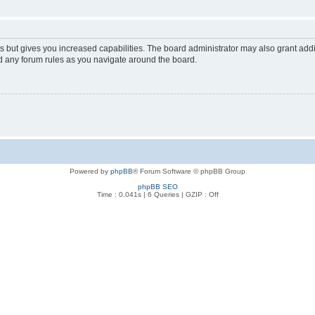
s but gives you increased capabilities. The board administrator may also grant add
ad any forum rules as you navigate around the board.
Powered by
phpBB
® Forum Software © phpBB Group
phpBB SEO
Time : 0.041s | 6 Queries | GZIP : Off