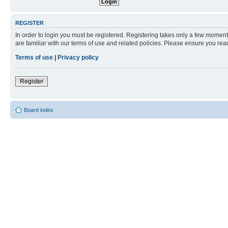
REGISTER
In order to login you must be registered. Registering takes only a few moment
are familiar with our terms of use and related policies. Please ensure you re
Terms of use
|
Privacy policy
Register
Board index