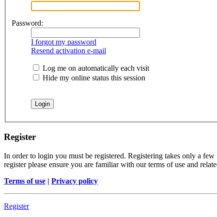
Password:
I forgot my password
Resend activation e-mail
Log me on automatically each visit
Hide my online status this session
Register
In order to login you must be registered. Registering takes only a few
register please ensure you are familiar with our terms of use and rela
Terms of use
|
Privacy policy
Register