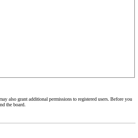
may also grant additional permissions to registered users. Before you
und the board.