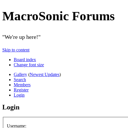
MacroSonic Forums
"We're up here!"
Skip to content
Board index
Change font size
Gallery
(
Newest Updates
)
Search
Members
Register
Login
Login
Username: