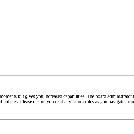
 moments but gives you increased capabilities. The board administrator 
ted policies. Please ensure you read any forum rules as you navigate aro