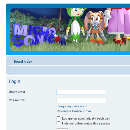
Board index
Login
Username:
Password:
I forgot my password
Resend activation e-mail
Log me on automatically each visit
Hide my online status this session