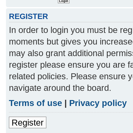
REGISTER
In order to login you must be reg
moments but gives you increased
may also grant additional permis
register please ensure you are f
related policies. Please ensure 
navigate around the board.
Terms of use
|
Privacy policy
Register