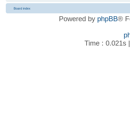
Board index
Powered by
phpBB
® F
p
Time : 0.021s 