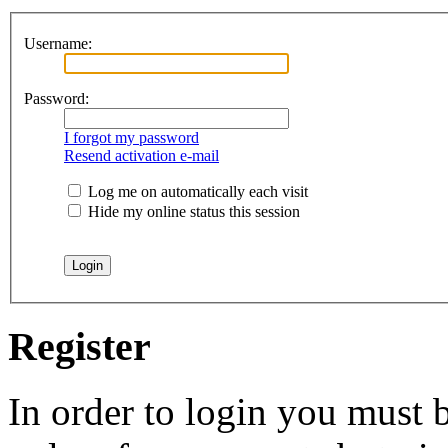
Username:
Password:
I forgot my password
Resend activation e-mail
Log me on automatically each visit
Hide my online status this session
Register
In order to login you must b