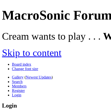
MacroSonic Forum
Cream wants to play . . .
W
Skip to content
Board index
Change font size
Gallery
(
Newest Updates
)
Search
Members
Register
Login
Login