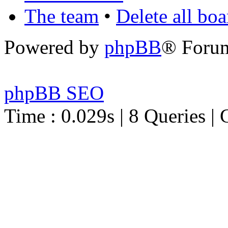
The team
•
Delete all bo
Powered by
phpBB
® Foru
phpBB SEO
Time : 0.029s | 8 Queries | 