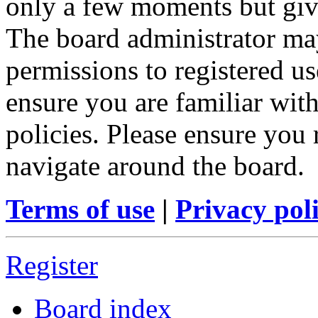
only a few moments but give
The board administrator may
permissions to registered us
ensure you are familiar with
policies. Please ensure you
navigate around the board.
Terms of use
|
Privacy pol
Register
Board index