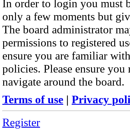
In order to login you must b
only a few moments but give
The board administrator may
permissions to registered us
ensure you are familiar with
policies. Please ensure you
navigate around the board.
Terms of use
|
Privacy pol
Register