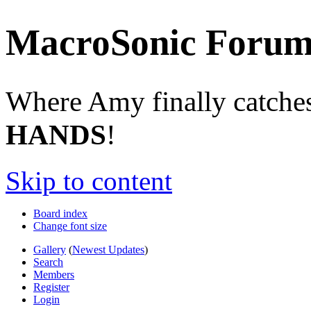
MacroSonic Forum
Where Amy finally catches 
HANDS
!
Skip to content
Board index
Change font size
Gallery
(
Newest Updates
)
Search
Members
Register
Login