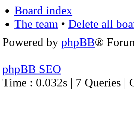
Board index
The team
•
Delete all bo
Powered by
phpBB
® Foru
phpBB SEO
Time : 0.032s | 7 Queries | 