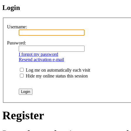
Login
Username:
Password:
I forgot my password
Resend activation e-mail
Log me on automatically each visit
Hide my online status this session
Register