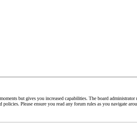
 moments but gives you increased capabilities. The board administrator 
ted policies. Please ensure you read any forum rules as you navigate aro