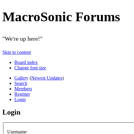
MacroSonic Forums
"We're up here!"
Skip to content
Board index
Change font size
Gallery
(
Newest Updates
)
Search
Members
Register
Login
Login
Username: