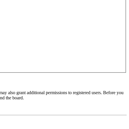
may also grant additional permissions to registered users. Before you
und the board.