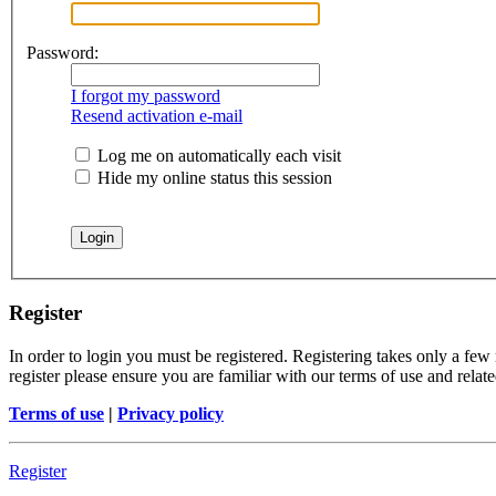
Password:
I forgot my password
Resend activation e-mail
Log me on automatically each visit
Hide my online status this session
Register
In order to login you must be registered. Registering takes only a few
register please ensure you are familiar with our terms of use and rela
Terms of use
|
Privacy policy
Register