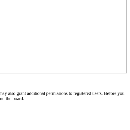
may also grant additional permissions to registered users. Before you
und the board.