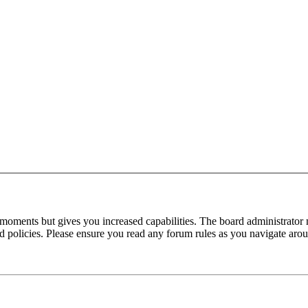
 moments but gives you increased capabilities. The board administrator 
ted policies. Please ensure you read any forum rules as you navigate aro