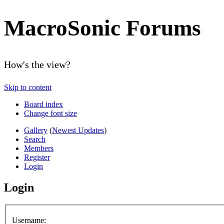
MacroSonic Forums
How's the view?
Skip to content
Board index
Change font size
Gallery
(
Newest Updates
)
Search
Members
Register
Login
Login
Username: