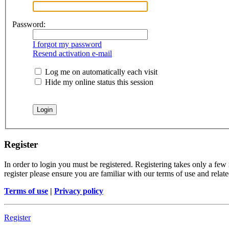
Password:
I forgot my password
Resend activation e-mail
Log me on automatically each visit
Hide my online status this session
Register
In order to login you must be registered. Registering takes only a few
register please ensure you are familiar with our terms of use and rela
Terms of use
|
Privacy policy
Register