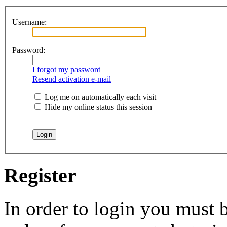
Username:
Password:
I forgot my password
Resend activation e-mail
Log me on automatically each visit
Hide my online status this session
Register
In order to login you must b