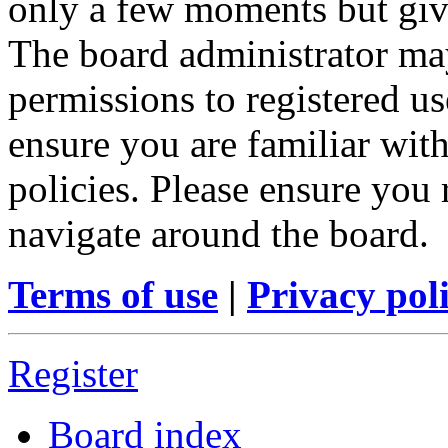
only a few moments but give
The board administrator may
permissions to registered us
ensure you are familiar with
policies. Please ensure you
navigate around the board.
Terms of use
|
Privacy pol
Register
Board index