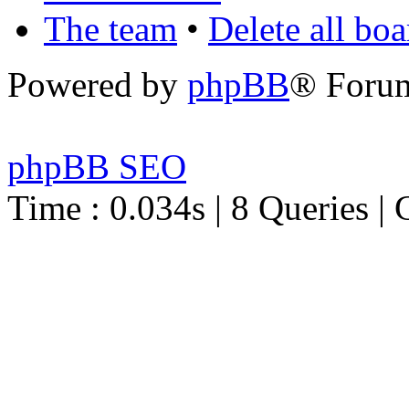
The team
•
Delete all bo
Powered by
phpBB
® Foru
phpBB SEO
Time : 0.034s | 8 Queries | 