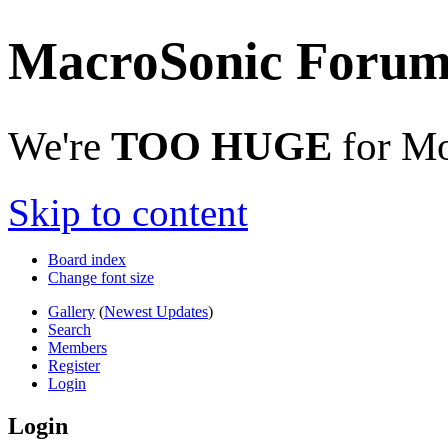
MacroSonic Forum
We're
TOO HUGE
for Mo
Skip to content
Board index
Change font size
Gallery
(
Newest Updates
)
Search
Members
Register
Login
Login