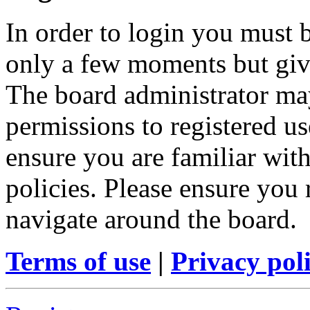
In order to login you must b
only a few moments but give
The board administrator may
permissions to registered us
ensure you are familiar with
policies. Please ensure you
navigate around the board.
Terms of use
|
Privacy pol