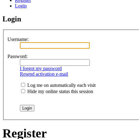
Register
Login
Login
Username:
Password:
I forgot my password
Resend activation e-mail
Log me on automatically each visit
Hide my online status this session
Register