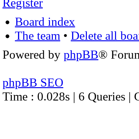
Register
Board index
The team
•
Delete all bo
Powered by
phpBB
® Foru
phpBB SEO
Time : 0.028s | 6 Queries | 