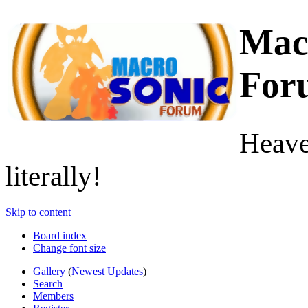
Mac
For
Heaven
literally!
Skip to content
Board index
Change font size
Gallery
(
Newest Updates
)
Search
Members