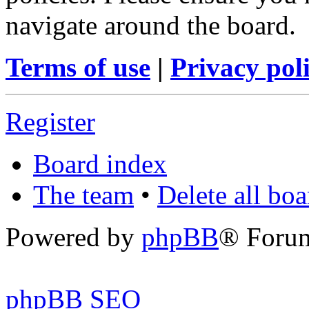
navigate around the board.
Terms of use
|
Privacy pol
Register
Board index
The team
•
Delete all bo
Powered by
phpBB
® Foru
phpBB SEO