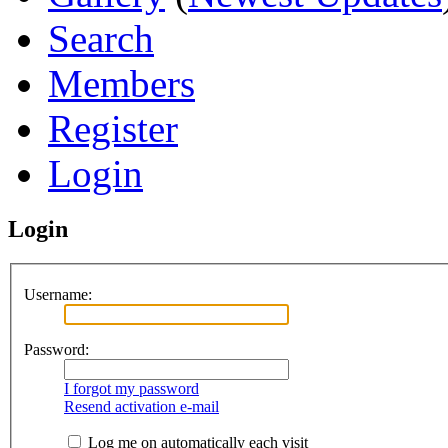
Search
Members
Register
Login
Login
Username:
Password:
I forgot my password
Resend activation e-mail
Log me on automatically each visit