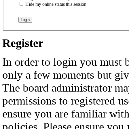
Hide my online status this session
Register
In order to login you must b
only a few moments but give
The board administrator may
permissions to registered us
ensure you are familiar with
policies. Please ensure you