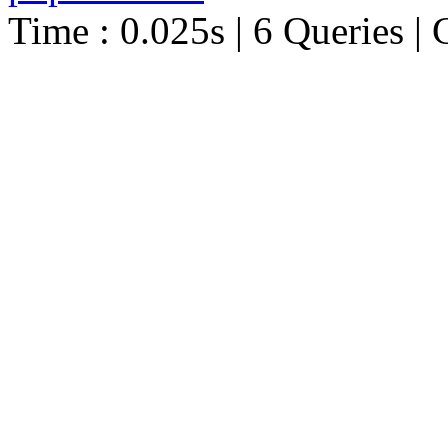
Time : 0.025s | 6 Queries | 