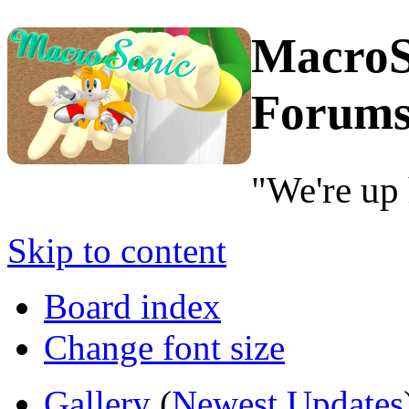
MacroS
Forum
"We're up 
Skip to content
Board index
Change font size
Gallery
(
Newest Updates