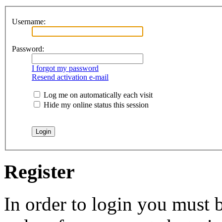
Username:
Password:
I forgot my password
Resend activation e-mail
Log me on automatically each visit
Hide my online status this session
Register
In order to login you must b