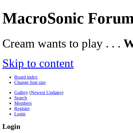
MacroSonic Forum
Cream wants to play . . .
W
Skip to content
Board index
Change font size
Gallery
(
Newest Updates
)
Search
Members
Register
Login
Login