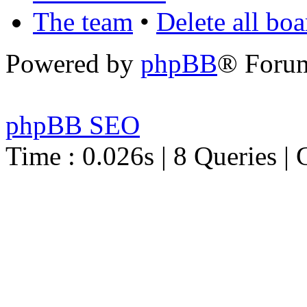
The team
•
Delete all bo
Powered by
phpBB
® Foru
phpBB SEO
Time : 0.026s | 8 Queries | 