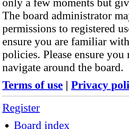
only a few moments but give
The board administrator may
permissions to registered us
ensure you are familiar with
policies. Please ensure you
navigate around the board.
Terms of use
|
Privacy pol
Register
Board index