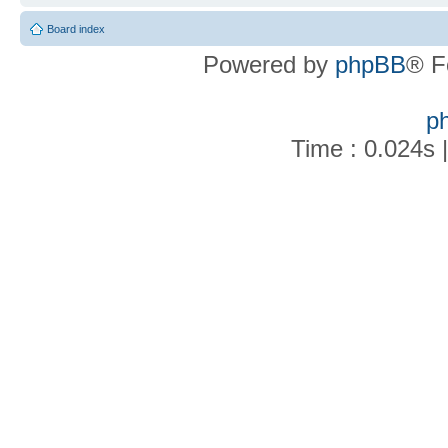
Board index
Powered by
phpBB
® F
p
Time : 0.024s 