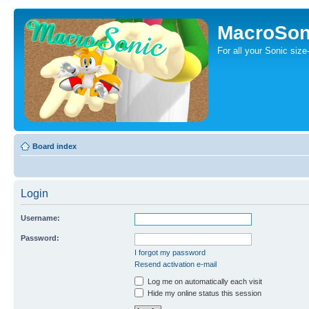
MacroSon
For all your Sonic siz
Board index
Login
Username:
Password:
I forgot my password
Resend activation e-mail
Log me on automatically each visit
Hide my online status this session