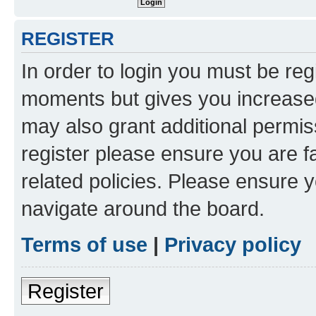
REGISTER
In order to login you must be reg
moments but gives you increased
may also grant additional permis
register please ensure you are f
related policies. Please ensure 
navigate around the board.
Terms of use
|
Privacy policy
Register