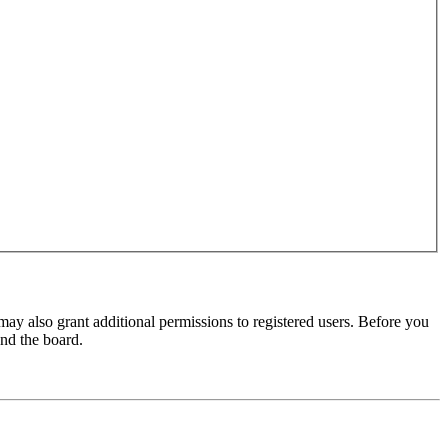
may also grant additional permissions to registered users. Before you
und the board.