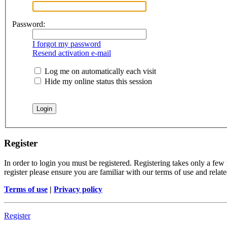
Password:
I forgot my password
Resend activation e-mail
Log me on automatically each visit
Hide my online status this session
Register
In order to login you must be registered. Registering takes only a few
register please ensure you are familiar with our terms of use and rela
Terms of use
|
Privacy policy
Register