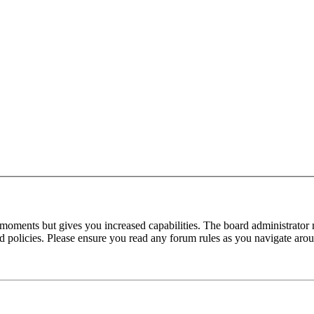
 moments but gives you increased capabilities. The board administrator 
ted policies. Please ensure you read any forum rules as you navigate aro