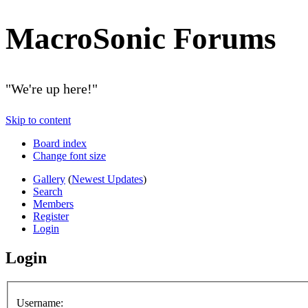
MacroSonic Forums
"We're up here!"
Skip to content
Board index
Change font size
Gallery
(
Newest Updates
)
Search
Members
Register
Login
Login
Username: