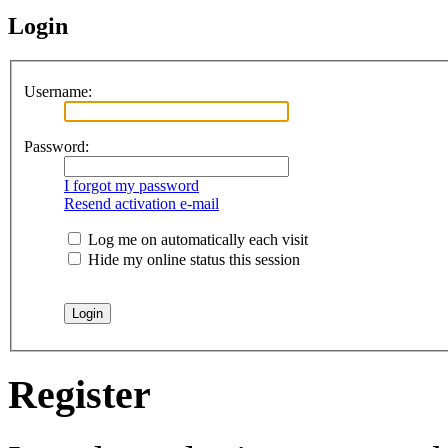
Login
Username:
Password:
I forgot my password
Resend activation e-mail
Log me on automatically each visit
Hide my online status this session
Register