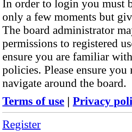
In order to login you must b
only a few moments but give
The board administrator may
permissions to registered us
ensure you are familiar with
policies. Please ensure you
navigate around the board.
Terms of use
|
Privacy pol
Register