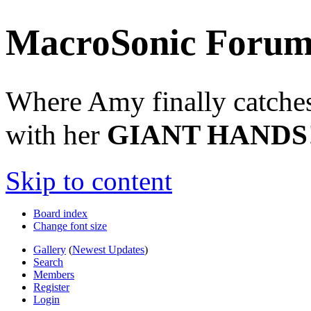
MacroSonic Forum
Where Amy finally catches 
with her
GIANT HANDS
Skip to content
Board index
Change font size
Gallery
(
Newest Updates
)
Search
Members
Register
Login