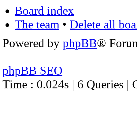
Board index
The team
•
Delete all bo
Powered by
phpBB
® Foru
phpBB SEO
Time : 0.024s | 6 Queries | 