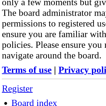
only a few moments but give
The board administrator may
permissions to registered us
ensure you are familiar with
policies. Please ensure you
navigate around the board.
Terms of use
|
Privacy pol
Register
Board index