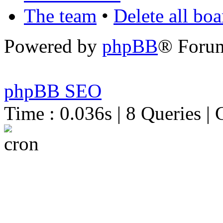
The team
•
Delete all bo
Powered by
phpBB
® Foru
phpBB SEO
Time : 0.036s | 8 Queries | 