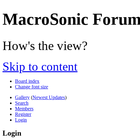
MacroSonic Forum
How's the view?
Skip to content
Board index
Change font size
Gallery
(
Newest Updates
)
Search
Members
Register
Login
Login