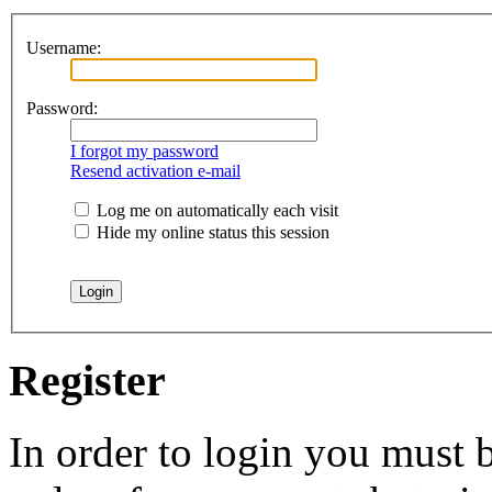
Username:
Password:
I forgot my password
Resend activation e-mail
Log me on automatically each visit
Hide my online status this session
Register
In order to login you must b