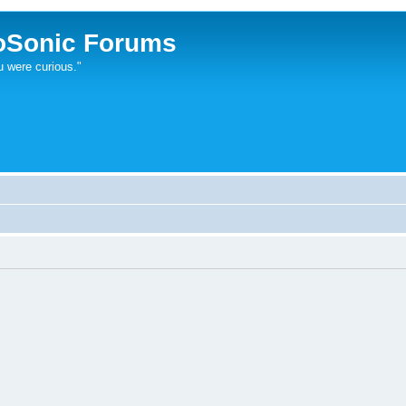
oSonic Forums
u were curious."