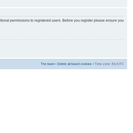
itional permissions to registered users. Before you register please ensure you
The team
•
Delete all board cookies
• Time zone: Etc/UTC