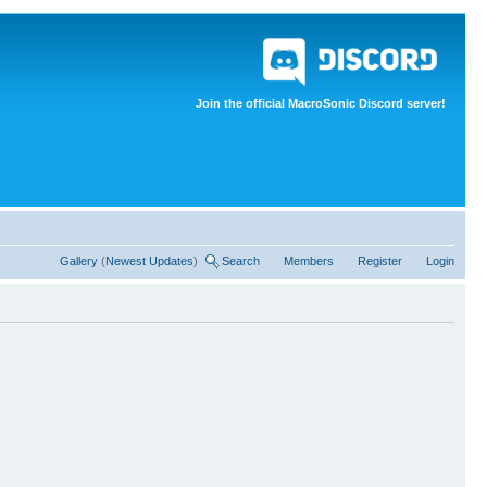
Join the official MacroSonic Discord server!
Gallery
(
Newest Updates
)
Search
Members
Register
Login