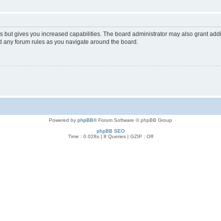
s but gives you increased capabilities. The board administrator may also grant add
ad any forum rules as you navigate around the board.
Powered by
phpBB
® Forum Software © phpBB Group
phpBB SEO
Time : 0.028s | 8 Queries | GZIP : Off