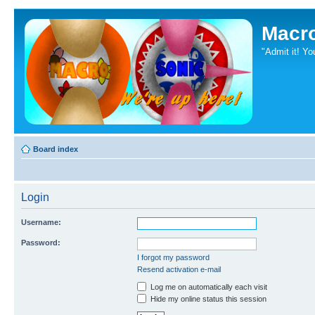
Macr
"Admit it! Yo
Board index
Login
Username:
Password:
I forgot my password
Resend activation e-mail
Log me on automatically each visit
Hide my online status this session