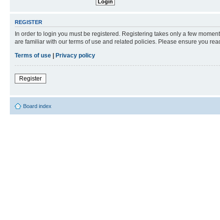
REGISTER
In order to login you must be registered. Registering takes only a few moment
are familiar with our terms of use and related policies. Please ensure you re
Terms of use
|
Privacy policy
Register
Board index