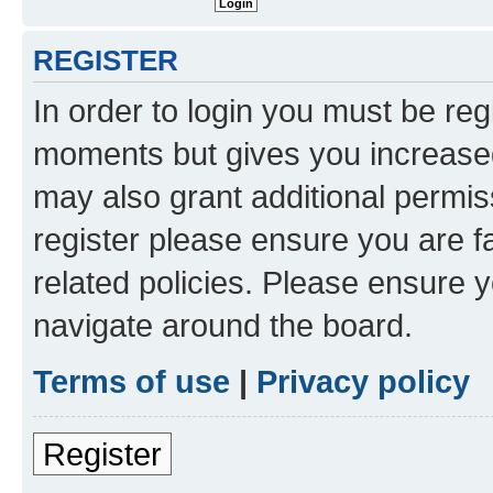
REGISTER
In order to login you must be reg
moments but gives you increased
may also grant additional permis
register please ensure you are f
related policies. Please ensure 
navigate around the board.
Terms of use
|
Privacy policy
Register