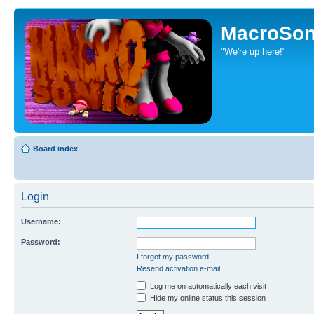
MacroSon
"We're up here!"
Board index
Login
Username:
Password:
I forgot my password
Resend activation e-mail
Log me on automatically each visit
Hide my online status this session