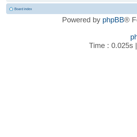
Board index
Powered by
phpBB
® F
p
Time : 0.025s 