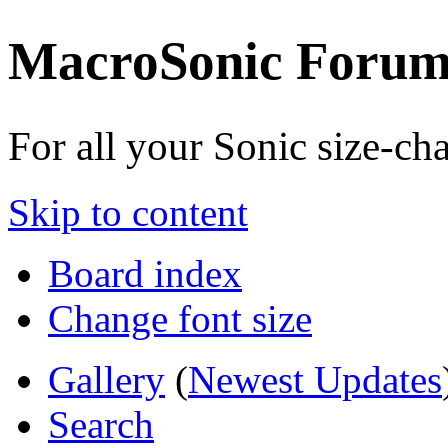
MacroSonic Forum
For all your Sonic size-c
Skip to content
Board index
Change font size
Gallery
(
Newest Updates
Search