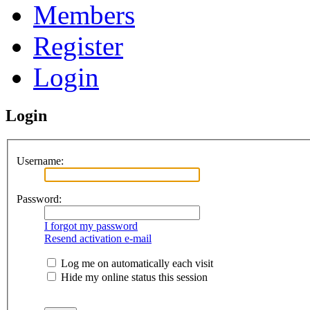
Members
Register
Login
Login
Username:
Password:
I forgot my password
Resend activation e-mail
Log me on automatically each visit
Hide my online status this session