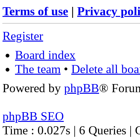
Terms of use
|
Privacy pol
Register
Board index
The team
•
Delete all bo
Powered by
phpBB
® Foru
phpBB SEO
Time : 0.027s | 6 Queries | 