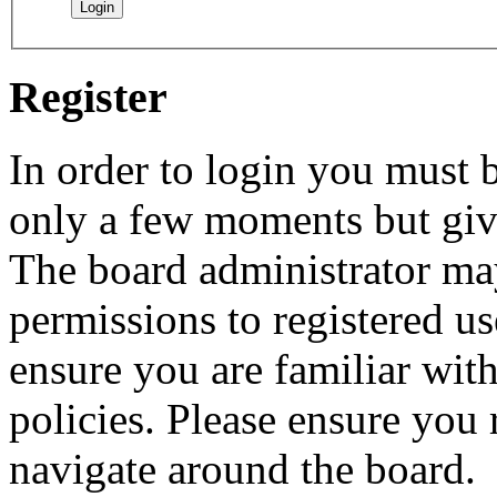
Register
In order to login you must b
only a few moments but give
The board administrator may
permissions to registered us
ensure you are familiar with
policies. Please ensure you
navigate around the board.