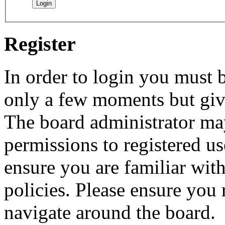
Register
In order to login you must b
only a few moments but give
The board administrator may
permissions to registered us
ensure you are familiar with
policies. Please ensure you
navigate around the board.