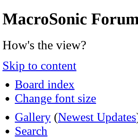
MacroSonic Forum
How's the view?
Skip to content
Board index
Change font size
Gallery
(
Newest Updates
Search