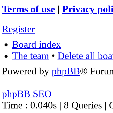
Terms of use
|
Privacy pol
Register
Board index
The team
•
Delete all bo
Powered by
phpBB
® Foru
phpBB SEO
Time : 0.040s | 8 Queries | 