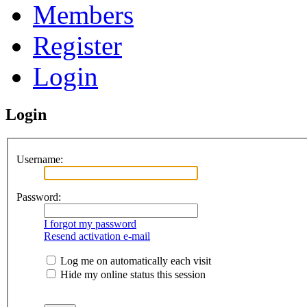
Members
Register
Login
Login
Username:
Password:
I forgot my password
Resend activation e-mail
Log me on automatically each visit
Hide my online status this session