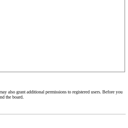
may also grant additional permissions to registered users. Before you
und the board.