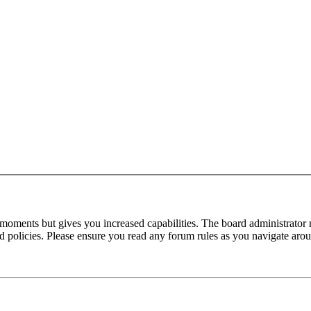
 moments but gives you increased capabilities. The board administrator 
ted policies. Please ensure you read any forum rules as you navigate aro