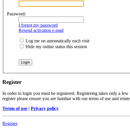
Password:
I forgot my password
Resend activation e-mail
Log me on automatically each visit
Hide my online status this session
Register
In order to login you must be registered. Registering takes only a few
register please ensure you are familiar with our terms of use and rela
Terms of use
|
Privacy policy
Register