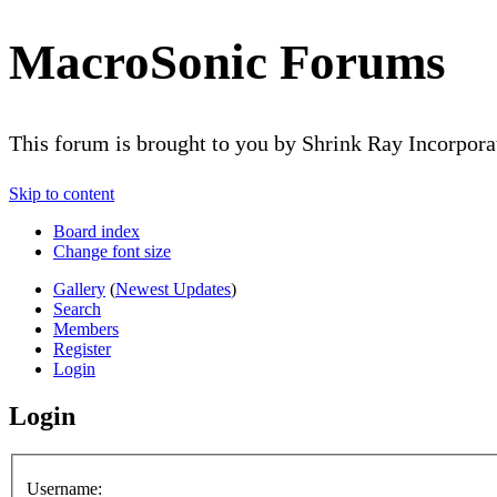
MacroSonic Forums
This forum is brought to you by Shrink Ray Incorpor
Skip to content
Board index
Change font size
Gallery
(
Newest Updates
)
Search
Members
Register
Login
Login
Username: