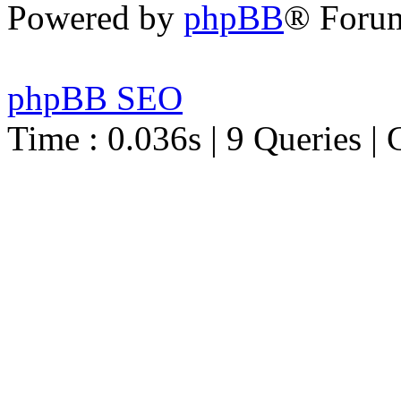
Powered by
phpBB
® Foru
phpBB SEO
Time : 0.036s | 9 Queries | 