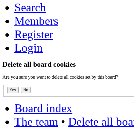
Search
Members
Register
Login
Delete all board cookies
Are you sure you want to delete all cookies set by this board?
Board index
The team
•
Delete all bo