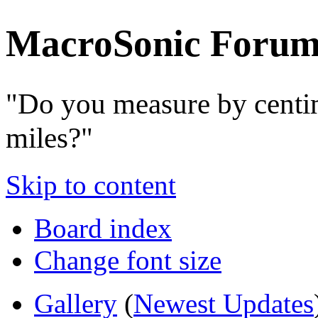
MacroSonic Forum
"Do you measure by centi
miles?"
Skip to content
Board index
Change font size
Gallery
(
Newest Updates