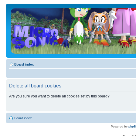
Board index
Delete all board cookies
Are you sure you want to delete all cookies set by this board?
Board index
Powered by
php