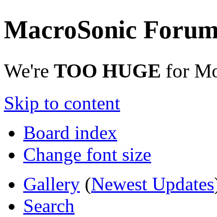
MacroSonic Forum
We're
TOO HUGE
for Mo
Skip to content
Board index
Change font size
Gallery
(
Newest Updates
Search