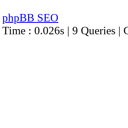
phpBB SEO
Time : 0.026s | 9 Queries | 