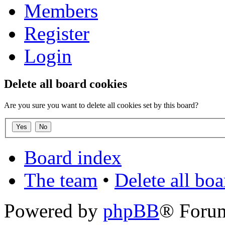
Members
Register
Login
Delete all board cookies
Are you sure you want to delete all cookies set by this board?
Board index
The team
•
Delete all bo
Powered by
phpBB
® Foru