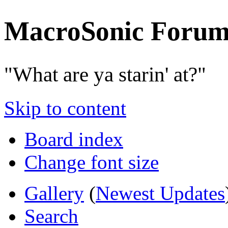
MacroSonic Forum
"What are ya starin' at?"
Skip to content
Board index
Change font size
Gallery
(
Newest Updates
Search