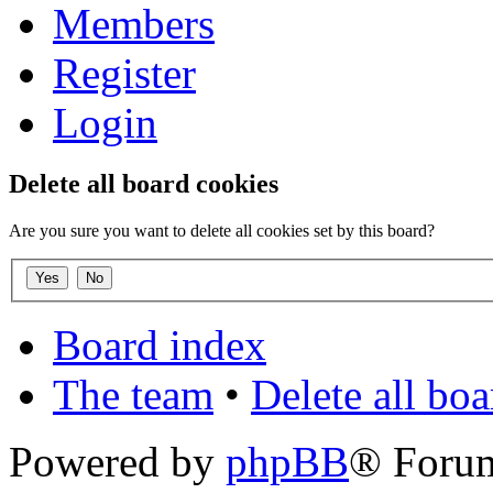
Members
Register
Login
Delete all board cookies
Are you sure you want to delete all cookies set by this board?
Board index
The team
•
Delete all bo
Powered by
phpBB
® Foru