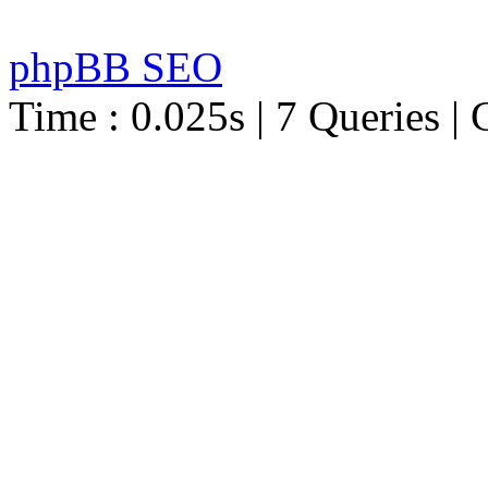
phpBB SEO
Time : 0.025s | 7 Queries | 