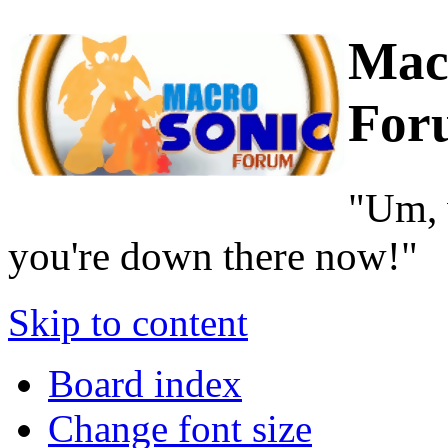
Mac
For
"Um, 
you're down there now!"
Skip to content
Board index
Change font size