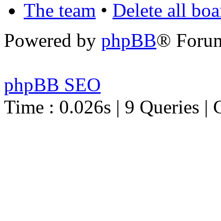
The team
•
Delete all bo
Powered by
phpBB
® Foru
phpBB SEO
Time : 0.026s | 9 Queries | 