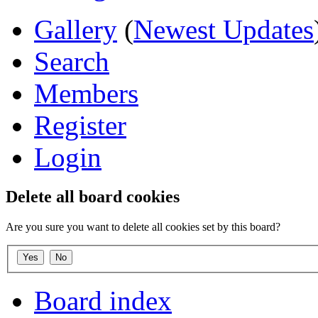
Gallery
(
Newest Updates
Search
Members
Register
Login
Delete all board cookies
Are you sure you want to delete all cookies set by this board?
Board index